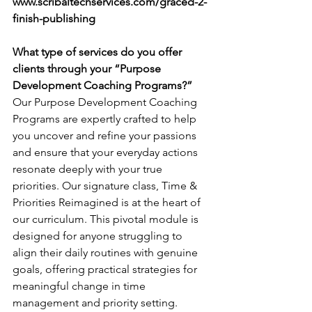
www.scribaltechservices.com/graced-2-
finish-publishing
What type of services do you offer 
clients through your “Purpose 
Development Coaching Programs?”
Our Purpose Development Coaching 
Programs are expertly crafted to help 
you uncover and refine your passions 
and ensure that your everyday actions 
resonate deeply with your true 
priorities. Our signature class, Time & 
Priorities Reimagined is at the heart of 
our curriculum. This pivotal module is 
designed for anyone struggling to 
align their daily routines with genuine 
goals, offering practical strategies for 
meaningful change in time 
management and priority setting.