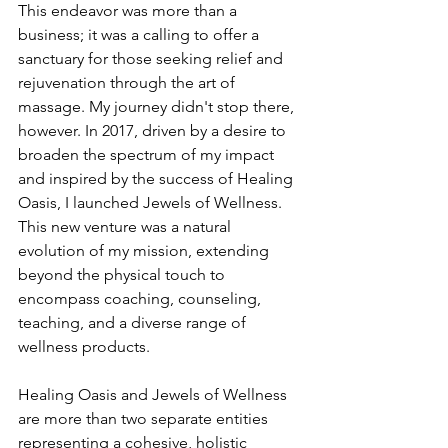
This endeavor was more than a 
business; it was a calling to offer a 
sanctuary for those seeking relief and 
rejuvenation through the art of 
massage. My journey didn't stop there, 
however. In 2017, driven by a desire to 
broaden the spectrum of my impact 
and inspired by the success of Healing 
Oasis, I launched Jewels of Wellness. 
This new venture was a natural 
evolution of my mission, extending 
beyond the physical touch to 
encompass coaching, counseling, 
teaching, and a diverse range of 
wellness products.
Healing Oasis and Jewels of Wellness 
are more than two separate entities 
representing a cohesive, holistic 