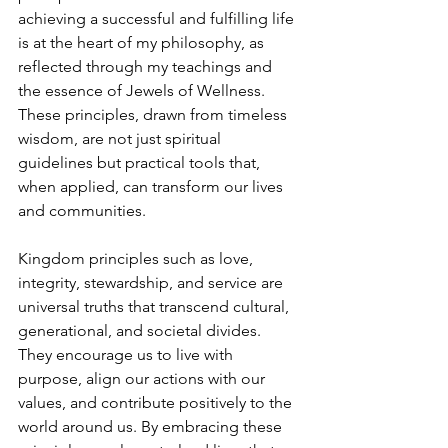
achieving a successful and fulfilling life 
is at the heart of my philosophy, as 
reflected through my teachings and 
the essence of Jewels of Wellness. 
These principles, drawn from timeless 
wisdom, are not just spiritual 
guidelines but practical tools that, 
when applied, can transform our lives 
and communities.
Kingdom principles such as love, 
integrity, stewardship, and service are 
universal truths that transcend cultural, 
generational, and societal divides. 
They encourage us to live with 
purpose, align our actions with our 
values, and contribute positively to the 
world around us. By embracing these 