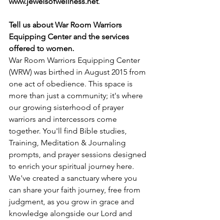
www.jewelsofwellness.net
.
Tell us about War Room Warriors 
Equipping Center and the services 
offered to women.
War Room Warriors Equipping Center 
(WRW) was birthed in August 2015 from 
one act of obedience. This space is 
more than just a community; it's where 
our growing sisterhood of prayer 
warriors and intercessors come 
together. You'll find Bible studies, 
Training, Meditation & Journaling 
prompts, and prayer sessions designed 
to enrich your spiritual journey here. 
We've created a sanctuary where you 
can share your faith journey, free from 
judgment, as you grow in grace and 
knowledge alongside our Lord and 