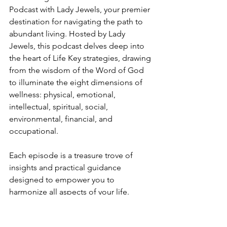
Podcast with Lady Jewels, your premier 
destination for navigating the path to 
abundant living. Hosted by Lady 
Jewels, this podcast delves deep into 
the heart of Life Key strategies, drawing 
from the wisdom of the Word of God 
to illuminate the eight dimensions of 
wellness: physical, emotional, 
intellectual, spiritual, social, 
environmental, financial, and 
occupational.
Each episode is a treasure trove of 
insights and practical guidance 
designed to empower you to 
harmonize all aspects of your life. 
Whether you want to enhance your 
physical health, deepen your spiritual 