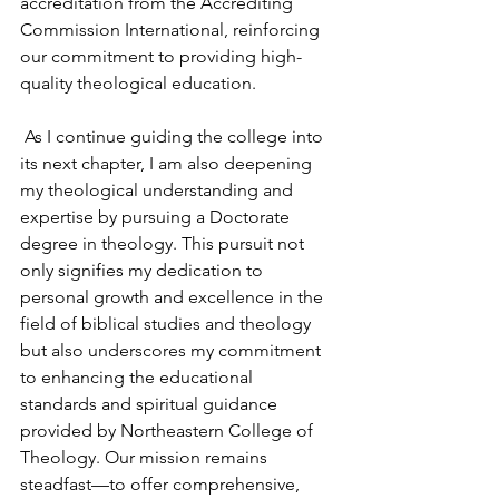
accreditation from the Accrediting 
Commission International, reinforcing 
our commitment to providing high-
quality theological education.
 As I continue guiding the college into 
its next chapter, I am also deepening 
my theological understanding and 
expertise by pursuing a Doctorate 
degree in theology. This pursuit not 
only signifies my dedication to 
personal growth and excellence in the 
field of biblical studies and theology 
but also underscores my commitment 
to enhancing the educational 
standards and spiritual guidance 
provided by Northeastern College of 
Theology. Our mission remains 
steadfast—to offer comprehensive, 