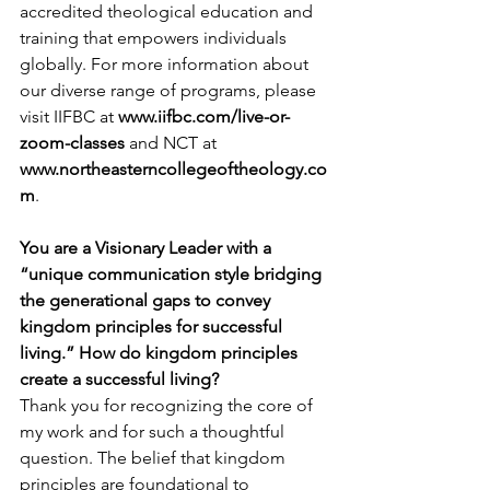
accredited theological education and 
training that empowers individuals 
globally. For more information about 
our diverse range of programs, please 
visit IIFBC at 
www.iifbc.com/live-or-
zoom-classes
and NCT at 
www.northeasterncollegeoftheology.co
m
.
You are a Visionary Leader with a 
“unique communication style bridging 
the generational gaps to convey 
kingdom principles for successful 
living.” How do kingdom principles 
create a successful living?
Thank you for recognizing the core of 
my work and for such a thoughtful 
question. The belief that kingdom 
principles are foundational to 