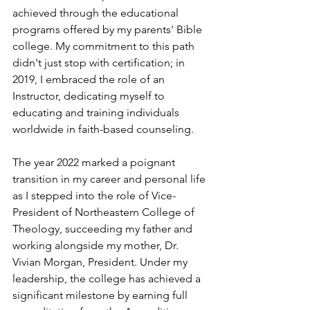
achieved through the educational 
programs offered by my parents' Bible 
college. My commitment to this path 
didn't just stop with certification; in 
2019, I embraced the role of an 
Instructor, dedicating myself to 
educating and training individuals 
worldwide in faith-based counseling.
The year 2022 marked a poignant 
transition in my career and personal life 
as I stepped into the role of Vice-
President of Northeastern College of 
Theology, succeeding my father and 
working alongside my mother, Dr. 
Vivian Morgan, President. Under my 
leadership, the college has achieved a 
significant milestone by earning full 