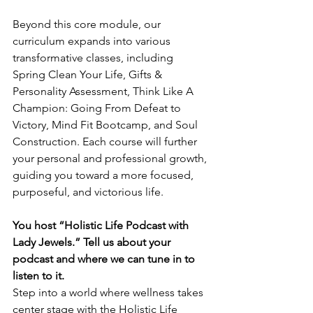
Beyond this core module, our 
curriculum expands into various 
transformative classes, including 
Spring Clean Your Life, Gifts & 
Personality Assessment, Think Like A 
Champion: Going From Defeat to 
Victory, Mind Fit Bootcamp, and Soul 
Construction. Each course will further 
your personal and professional growth, 
guiding you toward a more focused, 
purposeful, and victorious life.
You host “Holistic Life Podcast with 
Lady Jewels.” Tell us about your 
podcast and where we can tune in to 
listen to it.
Step into a world where wellness takes 
center stage with the Holistic Life 