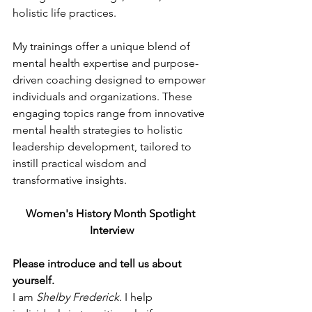
holistic life practices.
My trainings offer a unique blend of 
mental health expertise and purpose-
driven coaching designed to empower 
individuals and organizations. These 
engaging topics range from innovative 
mental health strategies to holistic 
leadership development, tailored to 
instill practical wisdom and 
transformative insights.
Women's History Month Spotlight 
Interview
Please introduce and tell us about 
yourself.
I am 
Shelby Frederick.
 I help 