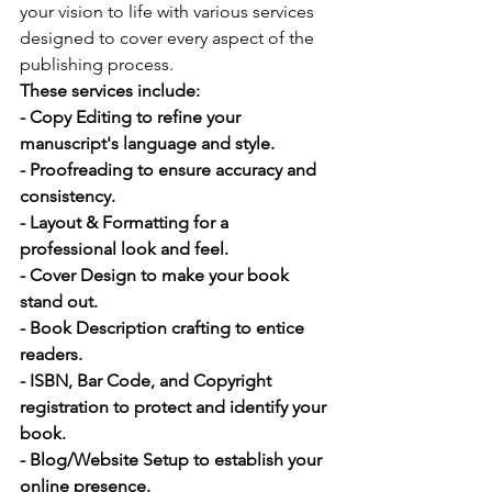
your vision to life with various services 
designed to cover every aspect of the 
publishing process. 
These services include:
- Copy Editing to refine your 
manuscript's language and style.
- Proofreading to ensure accuracy and 
consistency.
- Layout & Formatting for a 
professional look and feel.
- Cover Design to make your book 
stand out.
- Book Description crafting to entice 
readers.
- ISBN, Bar Code, and Copyright 
registration to protect and identify your 
book.
- Blog/Website Setup to establish your 
online presence.