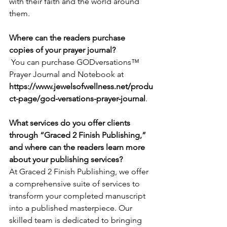
with their faith and the world around 
them.
Where can the readers purchase 
copies of your prayer journal?
 You can purchase GODversations™  
Prayer Journal and Notebook at 
https://www.jewelsofwellness.net/produ
ct-page/god-versations-prayer-journal
.
What services do you offer clients 
through “Graced 2 Finish Publishing,” 
and where can the readers learn more 
about your publishing services?
At Graced 2 Finish Publishing, we offer 
a comprehensive suite of services to 
transform your completed manuscript 
into a published masterpiece. Our 
skilled team is dedicated to bringing 