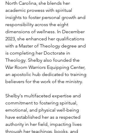
North Carolina, she blends her 
academic prowess with spiritual 
insights to foster personal growth and 
responsibility across the eight 
dimensions of wellness. In December 
2023, she enhanced her qualifications 
with a Master of Theology degree and 
is completing her Doctorate in 
Theology. Shelby also founded the 
War Room Warriors Equipping Center, 
an apostolic hub dedicated to training 
believers for the work of the ministry.
Shelby's multifaceted expertise and 
commitment to fostering spiritual, 
emotional, and physical well-being 
have established her as a respected 
authority in her field, impacting lives 
through her teachings, books, and 