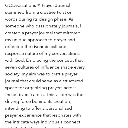
GODversations™ Prayer Journal 
stemmed from a creative twist on 
words during its design phase. As 
someone who passionately journals, I 
created a prayer journal that mirrored 
my unique approach to prayer and 
reflected the dynamic call-and-
response nature of my conversations 
with God. Embracing the concept that 
seven cultures of influence shape every 
society, my aim was to craft a prayer 
journal that could serve as a structured 
space for organizing prayers across 
these diverse areas. This vision was the 
driving force behind its creation, 
intending to offer a personalized 
prayer experience that resonates with 
the intricate ways individuals connect 