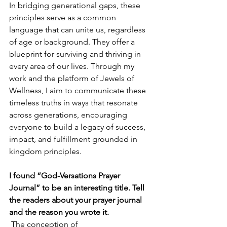
In bridging generational gaps, these 
principles serve as a common 
language that can unite us, regardless 
of age or background. They offer a 
blueprint for surviving and thriving in 
every area of our lives. Through my 
work and the platform of Jewels of 
Wellness, I aim to communicate these 
timeless truths in ways that resonate 
across generations, encouraging 
everyone to build a legacy of success, 
impact, and fulfillment grounded in 
kingdom principles.
I found “God-Versations Prayer 
Journal” to be an interesting title. Tell 
the readers about your prayer journal 
and the reason you wrote it.
 The conception of 