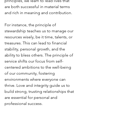
principles, we learn to lead lives that 
are both successful in material terms 
and rich in meaning and contribution.
For instance, the principle of 
stewardship teaches us to manage our 
resources wisely, be it time, talents, or 
treasures. This can lead to financial 
stability, personal growth, and the 
ability to bless others. The principle of 
service shifts our focus from self-
centered ambitions to the well-being 
of our community, fostering 
environments where everyone can 
thrive. Love and integrity guide us to 
build strong, trusting relationships that 
are essential for personal and 
professional success.