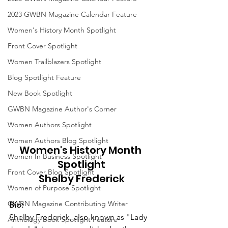
2023 GWBN Magazine Calendar Feature
Women's History Month Spotlight
Front Cover Spotlight
Women Trailblazers Spotlight
Blog Spotlight Feature
New Book Spotlight
GWBN Magazine Author's Corner
Women Authors Spotlight
Women Authors Blog Spotlight
Women's History Month 
Women In Business Spotlight
Spotlight
Front Cover Blog Spotlight
Shelby Frederick
Women of Purpose Spotlight
GWBN Magazine Contributing Writer
Bio:
Shelby Frederick, also known as "Lady 
Anthology Book Spotlight Feature