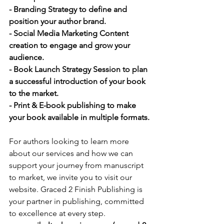
- Branding Strategy to define and 
position your author brand.
- Social Media Marketing Content 
creation to engage and grow your 
audience.
- Book Launch Strategy Session to plan 
a successful introduction of your book 
to the market.
- Print & E-book publishing to make 
your book available in multiple formats.
For authors looking to learn more 
about our services and how we can 
support your journey from manuscript 
to market, we invite you to visit our 
website. Graced 2 Finish Publishing is 
your partner in publishing, committed 
to excellence at every step. 