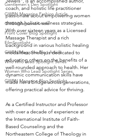
Jewels", is an accomplished author, 
Gentlemen's Den Spotlight
coach, and holistic life practitioner 
GWBN Magazine Fashion Article
passionate about empowering women 
through holistic wellness strategies. 
GWBNMagazineArticle
With over sixteen years as a Licensed 
Front Cover Blog Spotlight
Massage Therapist and a rich 
FilmSpotlight
background in various holistic healing 
GWBN Magazine Blog Article
modalities, Shelby is dedicated to 
educating others on the benefits of a 
Who Who Lead Spotlight Series
well-rounded approach to health. Her 
Women Who Lead Spotlight Series
dynamic communication skills have 
GWBN Magazine Blog Spotlight
made her a bridge across generations, 
offering practical advice for thriving.
As a Certified Instructor and Professor 
with over a decade of experience at 
the International Institute of Faith-
Based Counseling and the 
Northeastern College of Theology in 