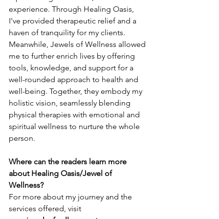
experience. Through Healing Oasis, 
I've provided therapeutic relief and a 
haven of tranquility for my clients. 
Meanwhile, Jewels of Wellness allowed 
me to further enrich lives by offering 
tools, knowledge, and support for a 
well-rounded approach to health and 
well-being. Together, they embody my 
holistic vision, seamlessly blending 
physical therapies with emotional and 
spiritual wellness to nurture the whole 
person.
Where can the readers learn more 
about Healing Oasis/Jewel of 
Wellness?
For more about my journey and the 
services offered, visit 