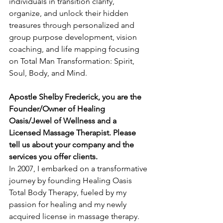
individuals in transition clarify, 
organize, and unlock their hidden 
treasures through personalized and 
group purpose development, vision 
coaching, and life mapping focusing 
on Total Man Transformation: Spirit, 
Soul, Body, and Mind.
Apostle Shelby Frederick, you are the 
Founder/Owner of Healing 
Oasis/Jewel of Wellness and a 
Licensed Massage Therapist. Please 
tell us about your company and the 
services you offer clients.
In 2007, I embarked on a transformative 
journey by founding Healing Oasis 
Total Body Therapy, fueled by my 
passion for healing and my newly 
acquired license in massage therapy. 