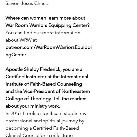
Savior, Jesus Christ.
Where can women learn more about 
War Room Warriors Equipping Center?
You can find out more information 
about WRW at 
patreon.com/WarRoomWarriorsEquippi
ngCenter
.
Apostle Shelby Frederick, you are a 
Certified Instructor at the International 
Institute of Faith-Based Counseling 
and the Vice-President of Northeastern 
College of Theology. Tell the readers 
about your ministry work.
In 2016, I took a significant step in my 
professional and spiritual journey by 
becoming a Certified Faith-Based 
Clinical Counselor, a milestone 