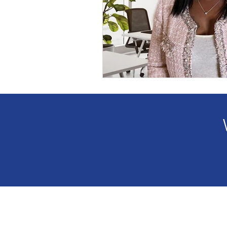
Anthology Book Spotlight F
GWBNMagazineArticle
GWBN Magazine Blog Artic
Women Who Lead Spotlight