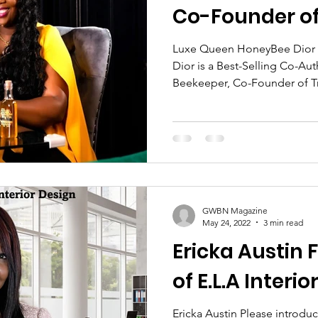
Co-Founder of
dar Feature
Women's History Month Spotlight
Luxe Queen HoneyBee Dior
Dior is a Best-Selling Co-Au
Beekeeper, Co-Founder of Tr
omen Trailblazers Spotlight
Blog Spotlight Feature
BN Magazine Author's Corner
Women Authors Spo
GWBN Magazine
ght
Women In Business Spotlight
Front Cover B
May 24, 2022
3 min read
Ericka Austin
of E.L.A Interi
t
GWBN Magazine Contributing Writer
Ericka Austin Please introduce