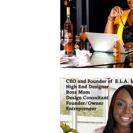
2023 GWBN Magazine Calen
Front Cover Spotlight
W
New Book Spotlight
GW
Women Authors Blog Spotli
Women of Purpose Spotligh