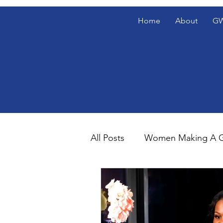
Home
About
GW
All Posts
Women Making A G
Gentlemen's Den Blog Spotl
The Gentlemen's Den Spotl