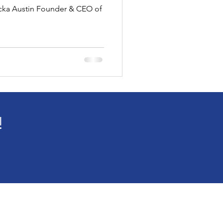
ricka Austin Founder & CEO of
ne Fashion Article
!