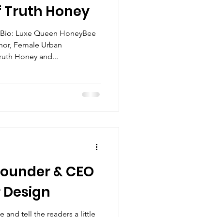
 Truth Honey
 Bio: Luxe Queen HoneyBee
thor, Female Urban
uth Honey and...
tlight
log Spotlight
 Founder & CEO
or Design
 and tell the readers a little