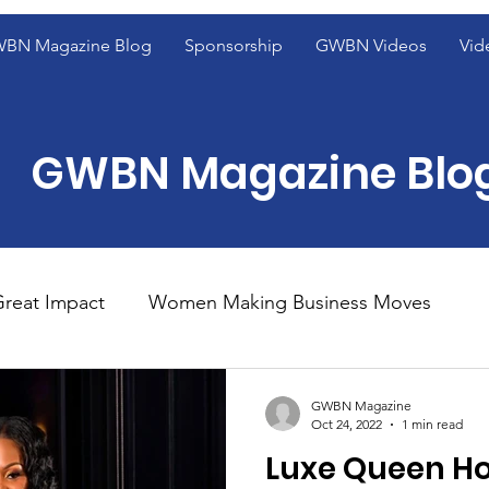
BN Magazine Blog
Sponsorship
GWBN Videos
Vid
GWBN Magazine Blo
reat Impact
Women Making Business Moves
ight
Women of Excellence Spotlight
Blog Fron
GWBN Magazine
Oct 24, 2022
1 min read
Luxe Queen Ho
ight
2023 GWBN Magazine Calendar Feature