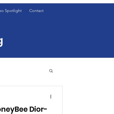
eo Spotlight
Contact
g
t Cover Spotlight
neyBee Dior-