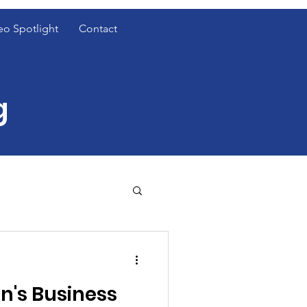
eo Spotlight
Contact
g
t Cover Spotlight
's Business