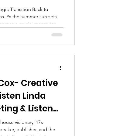
gic Transition Back to
s. As the summer sun sets
comes a crucial month for
m leisurely vacations to the
For professionals and
 is a vital time to recalibrate,
 goals that may have faded
 Cox- Creative
isten Linda
ing & Listen
ng
rhouse visionary, 17x
speaker, publisher, and the