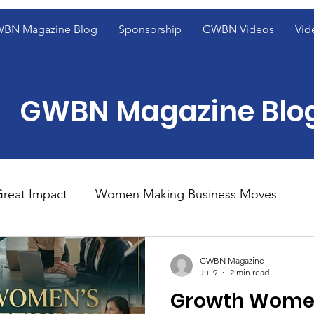
BN Magazine Blog
Sponsorship
GWBN Videos
Vid
GWBN Magazine Blo
reat Impact
Women Making Business Moves
ight
Women of Excellence Spotlight
Blog Fron
GWBN Magazine
Jul 9
2 min read
Growth Women
ight
2023 GWBN Magazine Calendar Feature