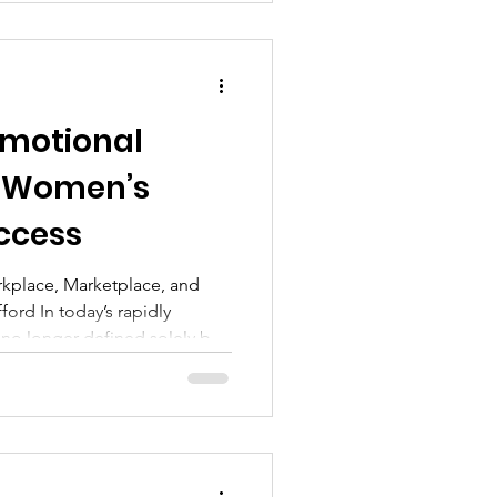
Emotional
in Women’s
ccess
rkplace, Marketplace, and
ord In today’s rapidly
 no longer defined solely by
cal expertise. The most
rly women—are distinguished
nd, manage, and leverage
ntionality. This capability,
ce (EI), has become a critical