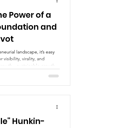
hip suc
The Power of a
oundation and
ivot
neurial landscape, it’s easy
visibility, virality, and
s growth—sustainable growth—
ns. It starts with foundation.
le" Hunkin-