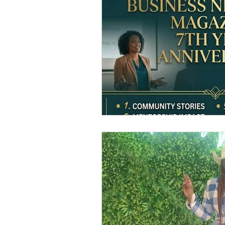
2023 GWBN Magazine Calen
Front Cover Spotlight
W
New Book Spotlight
GW
Women Authors Blog Spotli
Women of Purpose Spotligh