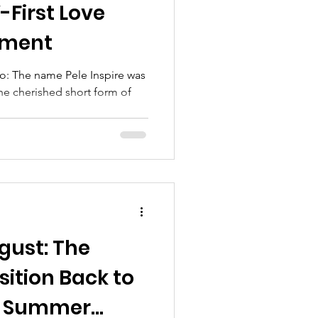
-First Love
ement
o: The name Pele Inspire was
the cherished short form of
gust: The
sition Back to
er Summer