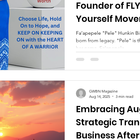
Founder of FLY
Yourself Mov
Fa’apepele "Pele" Hunkin Bi
born from legacy. "Pele" is 
her name, Fa’apepele,...
GWBN Magazine
Aug 14, 2025
3 min read
Embracing Au
Strategic Tran
Business Aft