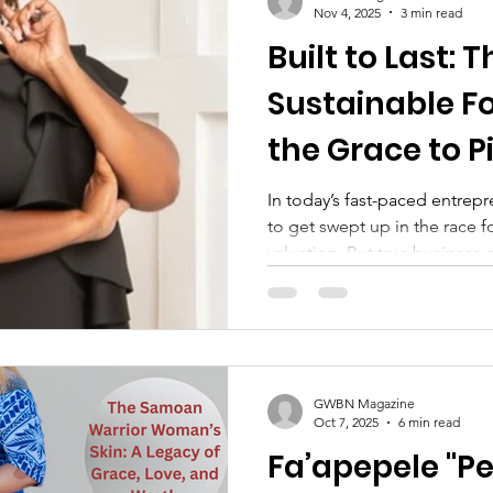
driver of sustainable leaders
Nov 4, 2025
3 min read
Built to Last: 
Sustainable F
the Grace to P
In today’s fast-paced entrepre
to get swept up in the race for 
valuation. But true busines
doesn’t start with profit margi
GWBN Magazine
Oct 7, 2025
6 min read
Fa’apepele "Pe