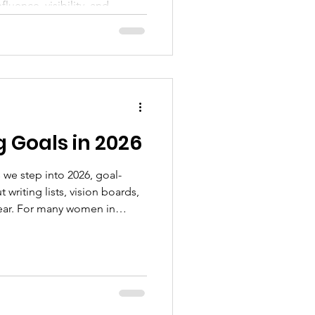
fluence, visibility, and
n are discovering that true
 than position or recognition.
ithin. It begins with
g, purpose, and faith.
 Goals in 2026
we step into 2026, goal-
 writing lists, vision boards,
year. For many women in
or something deeper, clarity,
h. Accomplishing goals in
ion; it requires intention,
ss to grow through every
rce,