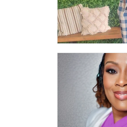
Anthology Book Spotlight F
GWBNMagazineArticle
GWBN Magazine Blog Artic
Women Who Lead Spotlight