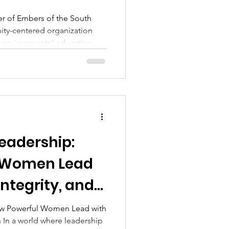
ne Fashion Article
r of Embers of the South
nity-centered organization
, environmental education,
icultural education,
ly living. Through
munity outreach, she
ilies to reconnect with
ufficiency, and natural healing
eadership:
 Women Lead
Integrity, and
ow Powerful Women Lead with
ip