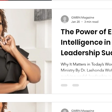
GWBN Magazine
Jan 20
3 min read
The Power of 
Intelligence 
Leadership Su
Why It Matters in Today’s Wo
Ministry By Dr. Lashonda Woff
evolving world, leadership is
titles, credentials, or techni
effective leaders—particula
by their ability to understa
emotions with wisdom and inte
known as Emotional Intelligen
GWBN Magazine