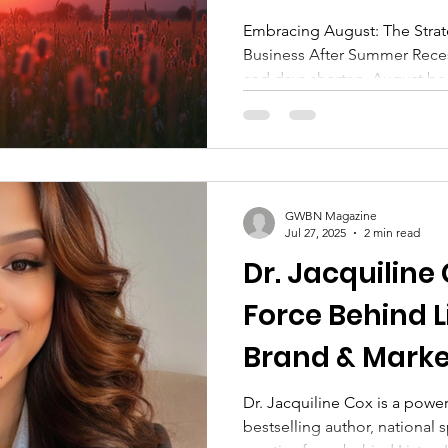
Recess
Embracing August: The Strate
Business After Summer Reces
and days shorten, August be
many. It signals the shift fro
busy pulse of business life. 
organizations alike, this month
refocus, and re-engage with
during the summer months.
GWBN Magazine
Jul 27, 2025
2 min read
Dr. Jacquiline
Force Behind L
Brand & Market
Linda Publishi
Dr. Jacquiline Cox is a powe
bestselling author, national 