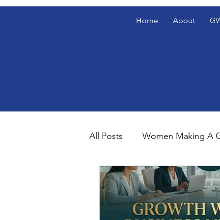
Home
About
GW
All Posts
Women Making A G
Gentlemen's Den Blog Spotl
The Gentlemen's Den Spotl