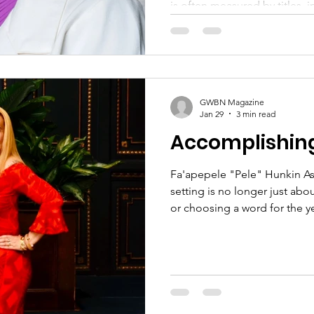
is often measured by titles, in
financial success, many wome
leadership begins far deeper
Authentic leadership begins w
character, conviction, healin
GWBN Magazine
Jan 29
3 min read
Accomplishing
Fa'apepele "Pele" Hunkin As 
setting is no longer just about
or choosing a word for the 
business, this season calls f
alignment, courage, and fait
2026 requires more than ambit
self-trust, and the willingne
season of the journey. Over the years, I've learned that
goals are not achieved by fo