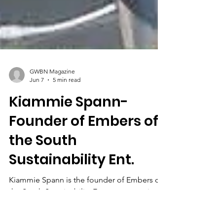
GWBN Magazine
Jun 7
5 min read
Kiammie Spann-
Founder of Embers of
the South
Sustainability Ent.