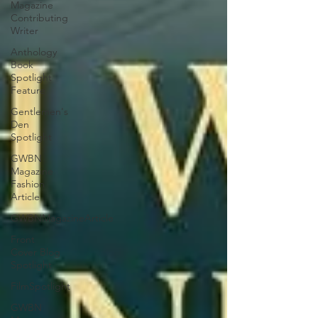
Magazine
Contributing
Writer
Anthology
Book
Spotlight
Feature
Gentlemen's
Den
Spotlight
GWBN
Magazine
Fashion
Article
GWBNMagazineArticle
Front
Cover Blog
Spotlight
FilmSpotlight
GWBN