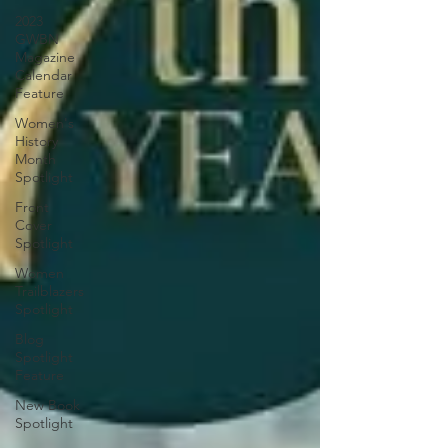
2023
GWBN
Magazine
Calendar
Feature
Women's
History
Month
Spotlight
Front
Cover
Spotlight
Women
Trailblazers
Spotlight
Blog
Spotlight
Feature
New Book
Spotlight