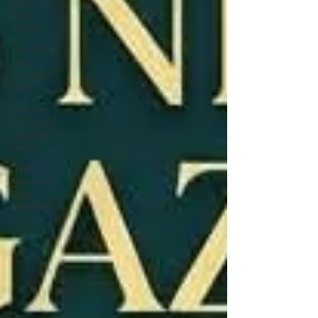
Magazine
Blog
Article
Who Who
Lead
Spotlight
Series
Women
Who Lead
Spotlight
Series
GWBN
Magazine
Blog
Spotlight