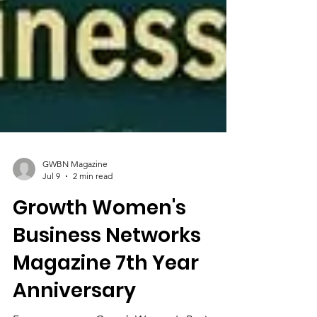
GWBN Magazine
Jul 9
2 min read
Growth Women's
Business Networks
Magazine 7th Year