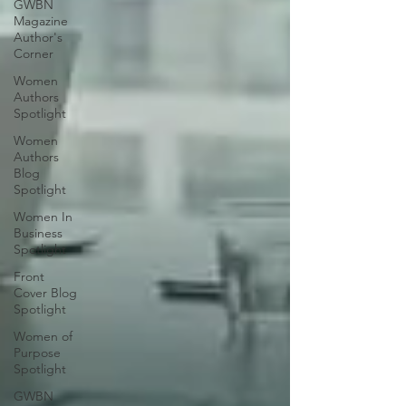
GWBN
Magazine
Author's
Corner
Women
Authors
Spotlight
Women
Authors
Blog
Spotlight
Women In
Business
Spotlight
Front
Cover Blog
Spotlight
Women of
Purpose
Spotlight
GWBN