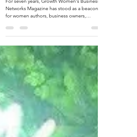
Anniversary
For seven years, Growth Women's Business
Networks Magazine has stood as a beacon
for women authors, business owners,
entrepreneurs, leaders, and professionals.
This milestone marks not just the passage of
time but the powerful influence the
magazine has had in shaping conversations,
inspiring action, and building connections
within the women’s business community.