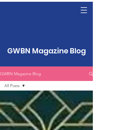
GWBN Magazine Blog
GWBN Magazine Blog
All Posts
All Posts
Women
Making A
Great
Impact