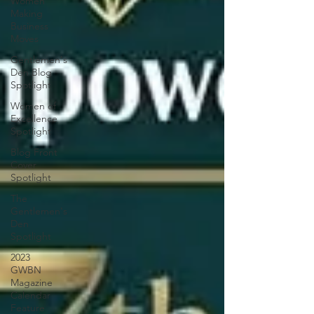
Women
Making
Business
Moves
Gentlemen's
Den Blog
Spotlight
Women of
Excellence
Spotlight
Blog Front
Cover
Spotlight
The
Gentlemen's
Den
Spotlight
2023
GWBN
Magazine
Calendar
Feature