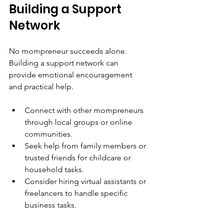
Building a Support 
Network
No mompreneur succeeds alone. 
Building a support network can 
provide emotional encouragement 
and practical help.
Connect with other mompreneurs 
through local groups or online 
communities.
Seek help from family members or 
trusted friends for childcare or 
household tasks.
Consider hiring virtual assistants or 
freelancers to handle specific 
business tasks.