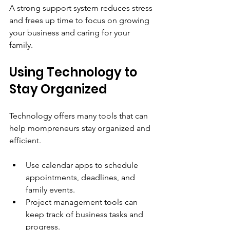
A strong support system reduces stress 
and frees up time to focus on growing 
your business and caring for your 
family.
Using Technology to 
Stay Organized
Technology offers many tools that can 
help mompreneurs stay organized and 
efficient.
Use calendar apps to schedule 
appointments, deadlines, and 
family events.
Project management tools can 
keep track of business tasks and 
progress.