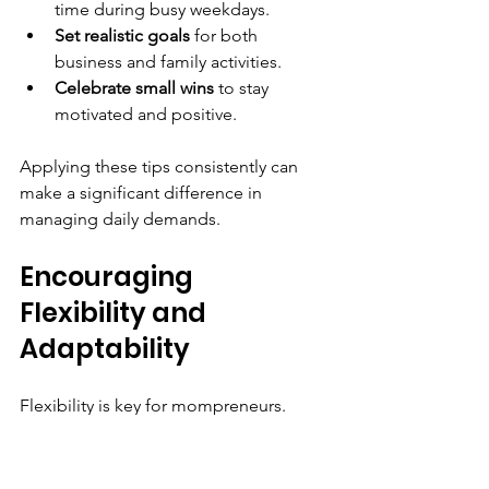
time during busy weekdays.
Set realistic goals
 for both 
business and family activities.
Celebrate small wins
 to stay 
motivated and positive.
Applying these tips consistently can 
make a significant difference in 
managing daily demands.
Encouraging 
Flexibility and 
Adaptability
Flexibility is key for mompreneurs. 
Unexpected events like a sick child or 
urgent business matter can disrupt 
plans.