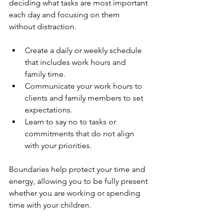
deciding what tasks are most important 
each day and focusing on them 
without distraction.
Create a daily or weekly schedule 
that includes work hours and 
family time.
Communicate your work hours to 
clients and family members to set 
expectations.
Learn to say no to tasks or 
commitments that do not align 
with your priorities.
Boundaries help protect your time and 
energy, allowing you to be fully present 
whether you are working or spending 
time with your children.