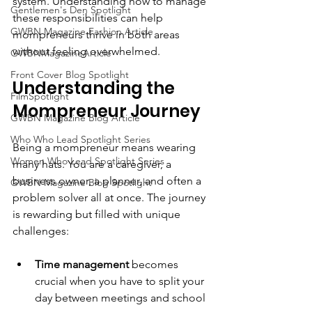
system. Understanding how to manage 
Gentlemen's Den Spotlight
these responsibilities can help 
GWBN Magazine Fashion Article
mompreneurs thrive in both areas 
without feeling overwhelmed.
GWBNMagazineArticle
Front Cover Blog Spotlight
Understanding the 
FilmSpotlight
Mompreneur Journey
GWBN Magazine Blog Article
Who Who Lead Spotlight Series
Being a mompreneur means wearing 
Women Who Lead Spotlight Series
many hats. You are a caregiver, a 
business owner, a planner, and often a 
GWBN Magazine Blog Spotlight
problem solver all at once. The journey 
is rewarding but filled with unique 
challenges:
Time management
 becomes 
crucial when you have to split your 
day between meetings and school 