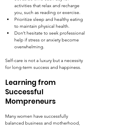
activities that relax and recharge 
you, such as reading or exercise.
Prioritize sleep and healthy eating 
to maintain physical health.
Don’t hesitate to seek professional 
help if stress or anxiety become 
overwhelming.
Self-care is not a luxury but a necessity 
for long-term success and happiness.
Learning from 
Successful 
Mompreneurs
Many women have successfully 
balanced business and motherhood, 