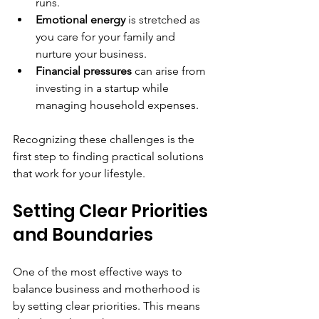
runs.
Emotional energy
 is stretched as 
you care for your family and 
nurture your business.
Financial pressures
 can arise from 
investing in a startup while 
managing household expenses.
Recognizing these challenges is the 
first step to finding practical solutions 
that work for your lifestyle.
Setting Clear Priorities 
and Boundaries
One of the most effective ways to 
balance business and motherhood is 
by setting clear priorities. This means 