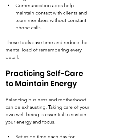
Communication apps help 
maintain contact with clients and 
team members without constant 
phone calls.
These tools save time and reduce the 
mental load of remembering every 
detail.
Practicing Self-Care 
to Maintain Energy
Balancing business and motherhood 
can be exhausting. Taking care of your 
own well-being is essential to sustain 
your energy and focus.
Set aside time each day for 