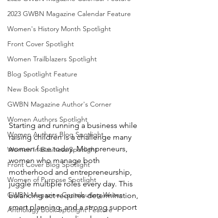
2023 GWBN Magazine Calendar Feature
Women's History Month Spotlight
Front Cover Spotlight
Women Trailblazers Spotlight
Blog Spotlight Feature
New Book Spotlight
GWBN Magazine Author's Corner
Women Authors Spotlight
Starting and running a business while 
Women Authors Blog Spotlight
raising children is a challenge many 
women face today. Mompreneurs, 
Women In Business Spotlight
women who manage both 
Front Cover Blog Spotlight
motherhood and entrepreneurship, 
Women of Purpose Spotlight
juggle multiple roles every day. This 
GWBN Magazine Contributing Writer
balancing act requires determination, 
smart planning, and a strong support 
Anthology Book Spotlight Feature