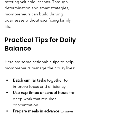
offering valuable lessons. Through 
determination and smart strategies, 
mompreneurs can build thriving 
businesses without sacrificing family 
life.
Practical Tips for Daily 
Balance
Here are some actionable tips to help 
mompreneurs manage their busy lives:
Batch similar tasks
 together to 
improve focus and efficiency.
Use nap times or school hours
 for 
deep work that requires 
concentration.
Prepare meals in advance
 to save 