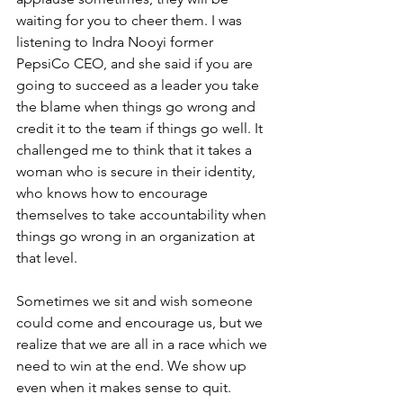
waiting for you to cheer them. I was 
listening to Indra Nooyi former 
PepsiCo CEO, and she said if you are 
going to succeed as a leader you take 
the blame when things go wrong and 
credit it to the team if things go well. It 
challenged me to think that it takes a 
woman who is secure in their identity, 
who knows how to encourage 
themselves to take accountability when 
things go wrong in an organization at 
that level.
Sometimes we sit and wish someone 
could come and encourage us, but we 
realize that we are all in a race which we 
need to win at the end. We show up 
even when it makes sense to quit. 