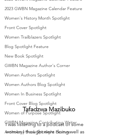
2023 GWBN Magazine Calendar Feature
Women's History Month Spotlight
Front Cover Spotlight
Women Trailblazers Spotlight
Blog Spotlight Feature
New Book Spotlight
GWBN Magazine Author's Corner
Women Authors Spotlight
Women Authors Blog Spotlight
Women In Business Spotlight
Front Cover Blog Spotlight
Tafadzwa Mazibuko
Women of Purpose Spotlight
GWBN Magazine Contributing Writer
I was listening to a podcast of some 
women I thought were doing well as 
Anthology Book Spotlight Feature