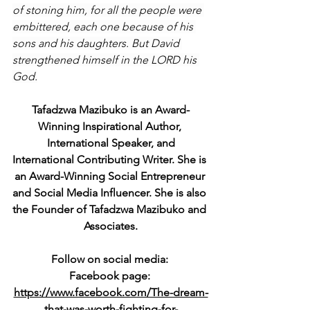
of stoning him, for all the people were 
embittered, each one because of his 
sons and his daughters. But David 
strengthened himself in the LORD his 
God.
Tafadzwa Mazibuko is an Award-
Winning Inspirational Author, 
International Speaker, and
International Contributing Writer. She is 
an Award-Winning Social Entrepreneur 
and Social Media Influencer. She is also 
the Founder of Tafadzwa Mazibuko and 
Associates.
Follow on social media: 
Facebook page: 
https://www.facebook.com/The-dream-
that-was-worth-fighting-for-