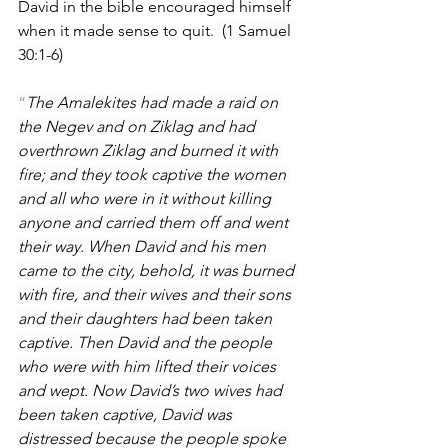
David in the bible encouraged himself 
when it made sense to quit.
  (1 Samuel 
30:1-6)
“
The Amalekites had made a raid on 
the Negev and on Ziklag and had 
overthrown Ziklag and burned it with 
fire; and they took captive the women 
and all who were in it without killing 
anyone and carried them off and went 
their way. When David and his men 
came to the city, behold, it was burned 
with fire, and their wives and their sons 
and their daughters had been taken 
captive. Then David and the people 
who were with him lifted their voices 
and wept. Now David’s two wives had 
been taken captive, David was 
distressed because the people spoke 