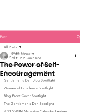
Post
All Posts
GWBN Magazine
All Posts
Jul 11, 2025
3 min read
The Power of Self-
Women Making A Great Impact
Encouragement
Women Making Business Moves
Gentlemen's Den Blog Spotlight
Women of Excellence Spotlight
Blog Front Cover Spotlight
The Gentlemen's Den Spotlight
2023 GWBN Magazine Calendar Feature