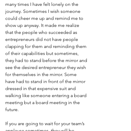
many times I have felt lonely on the 
journey. Sometimes I wish someone 
could cheer me up and remind me to 
show up anyway. It made me realize 
that the people who succeeded as 
entrepreneurs did not have people 
clapping for them and reminding them 
of their capabilities but sometimes, 
they had to stand before the mirror and 
see the desired entrepreneur they wish 
for themselves in the mirror. Some 
have had to stand in front of the mirror 
dressed in that expensive suit and 
walking like someone entering a board 
meeting but a board meeting in the 
future.
If you are going to wait for your team’s 
applause sometimes, they will be 