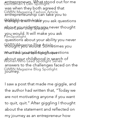
entrepreneurs. What stood out for me 
Gentlemen's Den Spotlight
was when they both agreed that 
GWBN Magazine Fashion Article
entrepreneurship can take you to 
GWBNMagazineArticle
therapy. It will make you ask questions 
about your identity you never thought 
Front Cover Blog Spotlight
you would. It will make you ask 
FilmSpotlight
questions about your ability you never 
GWBN Magazine Blog Article
thought you would. Sometimes you 
must ask yourself tough questions 
Who Who Lead Spotlight Series
about your childhood in search of 
Women Who Lead Spotlight Series
answers to the challenges faced on the 
GWBN Magazine Blog Spotlight
journey.
I saw a post that made me giggle, and 
the author had written that, “Today we 
are not motivating anyone if you want 
to quit, quit.” After giggling I thought 
about the statement and reflected on 
my journey as an entrepreneur how 