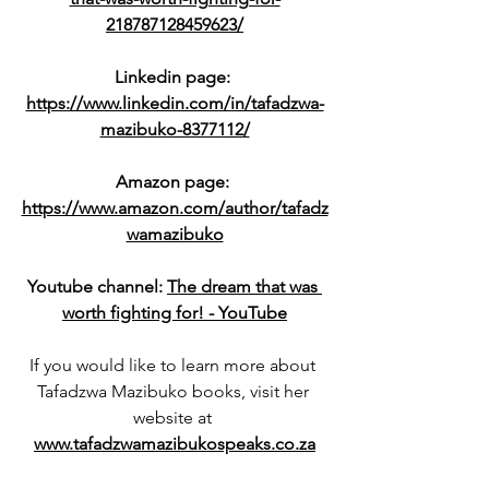
218787128459623/
Linkedin page: 
https://www.linkedin.com/in/tafadzwa-
mazibuko-8377112/
Amazon page: 
https://www.amazon.com/author/tafadz
wamazibuko
Youtube channel: 
The dream that was 
worth fighting for! - YouTube
If you would like to learn more about 
Tafadzwa Mazibuko books, visit her 
website at 
www.tafadzwamazibukospeaks.co.za