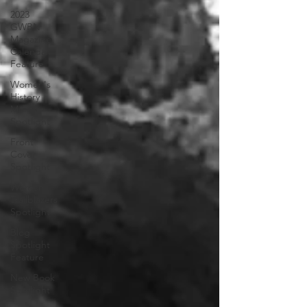
2023
GWBN
Magazine
Calendar
Feature
Women's
History
Month
Spotlight
Front
Cover
Spotlight
Women
Trailblazers
Spotlight
Blog
Spotlight
Feature
New Book
Spotlight