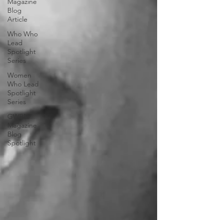
Magazine
Blog
Article
Who Who
Lead
Spotlight
Series
Women
Who Lead
Spotlight
Series
GWBN
Magazine
Blog
Spotlight