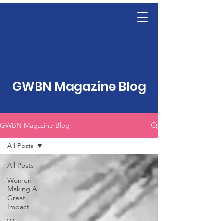
GWBN Magazine Blog
GWBN Magazine Blog
All Posts
All Posts
Women
Making A
Great
Impact