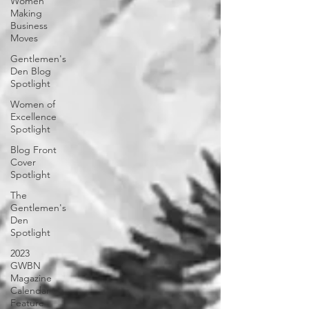
Women
Making
Business
Moves
Gentlemen's
Den Blog
Spotlight
Women of
Excellence
Spotlight
Blog Front
Cover
Spotlight
The
Gentlemen's
Den
Spotlight
2023
GWBN
Magazine
Calendar
Feature