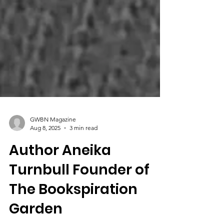
GWBN Magazine
Aug 8, 2025
3 min read
Author Aneika
Turnbull Founder of
The Bookspiration