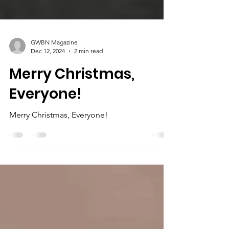
GWBN Magazine
Dec 12, 2024
2 min read
Merry Christmas,
Everyone!
Merry Christmas, Everyone!