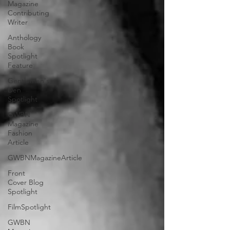
Magazine
Contributing
Writer
Anthology
Book
Spotlight
Feature
Gentlemen's
Den
Spotlight
GWBN
Magazine
Fashion
Article
GWBNMagazineArticle
Front
Cover Blog
Spotlight
FilmSpotlight
GWBN