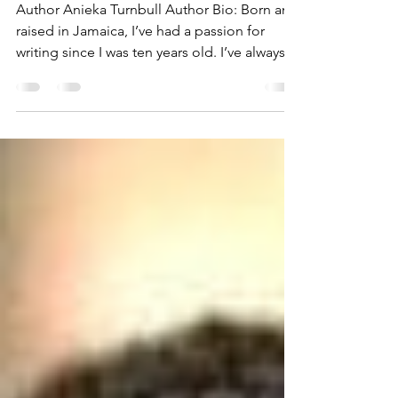
Garden
Author Anieka Turnbull Author Bio: Born and
raised in Jamaica, I’ve had a passion for
writing since I was ten years old. I’ve always...