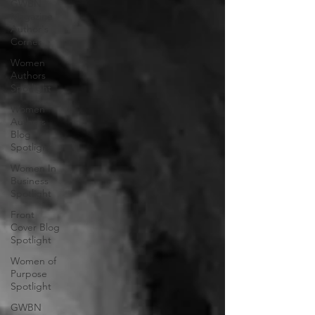
GWBN
Magazine
Author's
Corner
Women
Authors
Spotlight
Women
Authors
Blog
Spotlight
Women In
Business
Spotlight
Front
Cover Blog
Spotlight
Women of
Purpose
Spotlight
GWBN