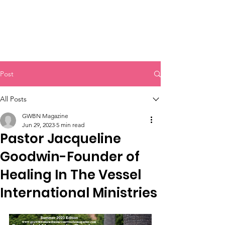
Post
All Posts
GWBN Magazine
Jun 29, 2023
5 min read
Pastor Jacqueline
Goodwin-Founder of
Healing In The Vessel
International Ministries