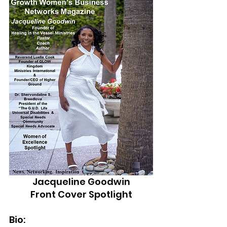
Jacqueline Goodwin
Front Cover Spotlight
Bio: