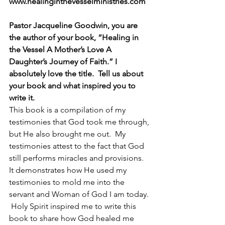
www.healinginthevesselministries.com 
Pastor Jacqueline Goodwin, you are 
the author of your book, “Healing in 
the Vessel A Mother’s Love A 
Daughter’s Journey of Faith.” I 
absolutely love the title.  Tell us about 
your book and what inspired you to 
write it.  
This book is a compilation of my 
testimonies that God took me through, 
but He also brought me out.  My 
testimonies attest to the fact that God 
still performs miracles and provisions.  
It demonstrates how He used my 
testimonies to mold me into the 
servant and Woman of God I am today. 
 Holy Spirit inspired me to write this 
book to share how God healed me 