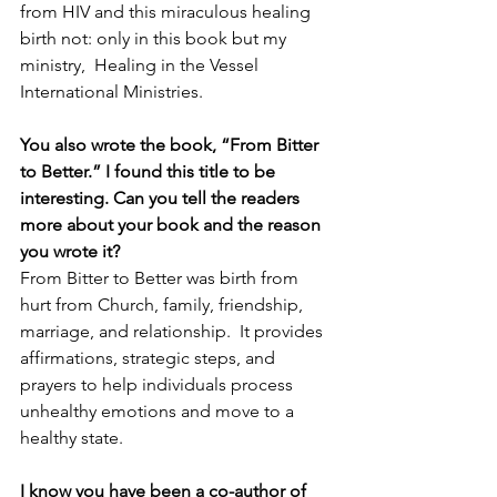
from HIV and this miraculous healing 
birth not: only in this book but my 
ministry,  Healing in the Vessel 
International Ministries.  
You also wrote the book, “From Bitter 
to Better.” I found this title to be 
interesting. Can you tell the readers 
more about your book and the reason 
you wrote it?  
From Bitter to Better was birth from 
hurt from Church, family, friendship, 
marriage, and relationship.  It provides 
affirmations, strategic steps, and 
prayers to help individuals process 
unhealthy emotions and move to a 
healthy state.  
I know you have been a co-author of 