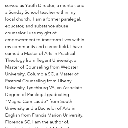
served as Youth Director, a mentor, and 
a Sunday School teacher within my 
local church.  I am a former paralegal, 
educator, and substance abuse 
counselor I use my gift of 
empowerment to transform lives within 
my community and career field. I have 
earned a Master of Arts in Practical 
Theology from Regent University, a 
Master of Counseling from Webster 
University, Columbia SC, a Master of 
Pastoral Counseling from Liberty 
University, Lynchburg VA, an Associate 
Degree of Paralegal graduating 
“Magna Cum Laude” from South 
University and a Bachelor of Arts in 
English from Francis Marion University, 
Florence SC. I am the author of, 