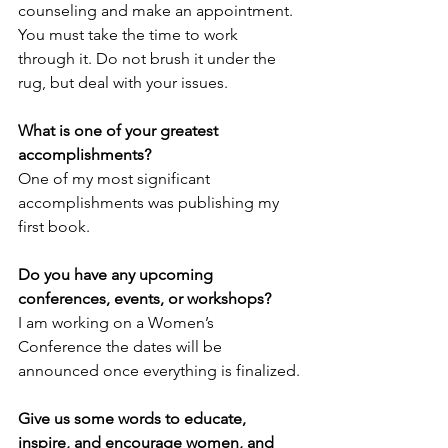
counseling and make an appointment. 
You must take the time to work 
through it. Do not brush it under the 
rug, but deal with your issues.  
What is one of your greatest 
accomplishments? 
One of my most significant 
accomplishments was publishing my 
first book.
Do you have any upcoming 
conferences, events, or workshops? 
I am working on a Women’s 
Conference the dates will be 
announced once everything is finalized.
Give us some words to educate, 
inspire, and encourage women, and 