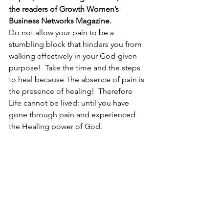
the readers of Growth Women’s 
Business Networks Magazine.
Do not allow your pain to be a 
stumbling block that hinders you from 
walking effectively in your God-given 
purpose!  Take the time and the steps 
to heal because The absence of pain is 
the presence of healing!  Therefore 
Life cannot be lived: until you have 
gone through pain and experienced 
the Healing power of God.