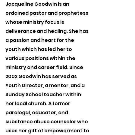
Jacqueline Goodwin is an 
ordained pastor and prophetess 
whose ministry focus is 
deliverance and healing. She has 
a passion and heart for the 
youth which has led her to 
various positions within the 
ministry and career field. Since 
2002 Goodwin has served as 
Youth Director, a mentor, and a 
Sunday School teacher within 
her local church. A former 
paralegal, educator, and 
substance abuse counselor who 
uses her gift of empowerment to 