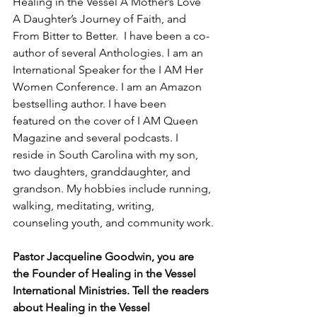
Healing in the Vessel A Mother’s Love 
A Daughter’s Journey of Faith, and 
From Bitter to Better.  I have been a co-
author of several Anthologies. I am an  
International Speaker for the I AM Her 
Women Conference. I am an Amazon 
bestselling author. I have been 
featured on the cover of I AM Queen 
Magazine and several podcasts. I 
reside in South Carolina with my son, 
two daughters, granddaughter, and 
grandson. My hobbies include running, 
walking, meditating, writing, 
counseling youth, and community work.
Pastor Jacqueline Goodwin, you are 
the Founder of Healing in the Vessel 
International Ministries. Tell the readers 
about Healing in the Vessel 