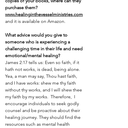
copies of your books, where can they 
purchase them? 
www.healinginthevesselministries.com
and it is available on Amazon.
What advice would you give to 
someone who is experiencing a 
challenging time in their life and need 
emotional/mental healing? 
James 2:17 tells us: Even so faith, if it 
hath not works, is dead, being alone. 
Yea, a man may say, Thou hast faith, 
and I have works: shew me thy faith 
without thy works, and I will shew thee 
my faith by my works.  Therefore,  I 
encourage individuals to seek godly 
counsel and be proactive about their 
healing journey. They should find the 
resources such as mental health 