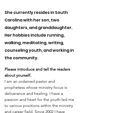
She currently resides in South 
Carolina with her son, two 
daughters, and granddaughter. 
Her hobbies include running, 
walking, meditating, writing, 
counseling youth, and working in 
the community.
Please introduce and tell the readers 
about yourself.
I am an ordained pastor and 
prophetess whose ministry focus is 
deliverance and healing. I have a  
passion and heart for the youth-led me 
to various positions within the ministry 
and career field. Since 2002 I have 