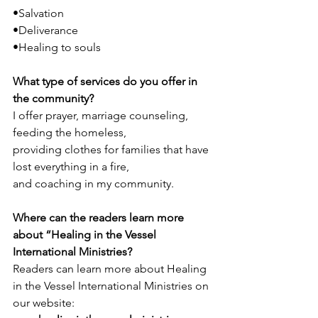
•Salvation
•Deliverance
•Healing to souls
What type of services do you offer in 
the community? 
I offer prayer, marriage counseling,  
feeding the homeless, 
providing clothes for families that have 
lost everything in a fire, 
and coaching in my community.
Where can the readers learn more 
about “Healing in the Vessel 
International Ministries?
Readers can learn more about Healing 
in the Vessel International Ministries
on 
our website:  