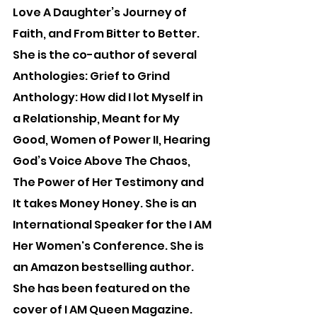
Love A Daughter’s Journey of 
Faith, and From Bitter to Better. 
She is the co-author of several 
Anthologies: Grief to Grind 
Anthology: How did I lot Myself in 
a Relationship, Meant for My 
Good, Women of Power II, Hearing 
God’s Voice Above The Chaos, 
The Power of Her Testimony and 
It takes Money Honey. She is an 
International Speaker for the I AM 
Her Women's Conference. She is 
an Amazon bestselling author. 
She has been featured on the 
cover of I AM Queen Magazine.