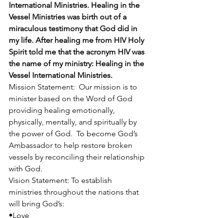
International Ministries. Healing in the 
Vessel Ministries was birth out of a 
miraculous testimony that God did in 
my life. After healing me from HIV Holy 
Spirit told me that the acronym HIV was 
the name of my ministry: Healing in the 
Vessel International Ministries.
Mission Statement:  Our mission is to 
minister based on the Word of God 
providing healing emotionally, 
physically, mentally, and spiritually by 
the power of God.  To become God’s 
Ambassador to help restore broken 
vessels by reconciling their relationship 
with God.
Vision Statement: To establish 
ministries throughout the nations that 
will bring God’s:
•Love