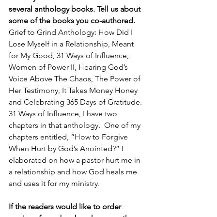
several anthology books. Tell us about 
some of the books you co-authored.
Grief to Grind Anthology: How Did I 
Lose Myself in a Relationship, Meant 
for My Good, 31 Ways of Influence,  
Women of Power II, Hearing God’s 
Voice Above The Chaos, The Power of 
Her Testimony, It Takes Money Honey 
and Celebrating 365 Days of Gratitude. 
31 Ways of Influence, I have two 
chapters in that anthology.  One of my 
chapters entitled, “How to Forgive 
When Hurt by God’s Anointed?” I 
elaborated on how a pastor hurt me in 
a relationship and how God heals me 
and uses it for my ministry.
If the readers would like to order 