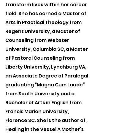
transform lives within her career 
field. She has earned a Master of 
Arts in Practical Theology from 
Regent University, a Master of 
Counseling from Webster 
University, Columbia SC, a Master 
of Pastoral Counseling from 
Liberty University, Lynchburg VA, 
an Associate Degree of Paralegal 
graduating “Magna Cum Laude” 
from South University and a 
Bachelor of Arts in English from 
Francis Marion University, 
Florence SC. She is the author of, 
Healing in the Vessel A Mother’s 