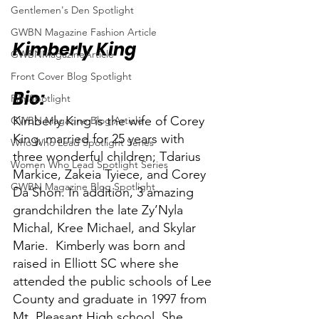
Gentlemen's Den Spotlight
GWBN Magazine Fashion Article
Kimberly King
GWBNMagazineArticle
Front Cover Blog Spotlight
Bio:
FilmSpotlight
Kimberly King is the wife of Corey 
GWBN Magazine Blog Article
King, married for 25 years with 
Who Who Lead Spotlight Series
three wonderful children; Tdarius 
Women Who Lead Spotlight Series
Markice, Zakeia Tyiece, and Corey 
GWBN Magazine Blog Spotlight
Da’Shon. In addition, 3 amazing 
grandchildren the late Zy’Nyla 
Michal, Kree Michael, and Skylar 
Marie.  Kimberly was born and 
raised in Elliott SC where she 
attended the public schools of Lee 
County and graduate in 1997 from 
Mt. Pleasant High school. She 