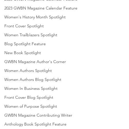
2023 GWBN Magazine Calendar Feature
Women's History Month Spotlight
Front Cover Spotlight
Women Trailblazers Spotlight
Blog Spotlight Feature
New Book Spotlight
GWBN Magazine Author's Corner
Women Authors Spotlight
Women Authors Blog Spotlight
Women In Business Spotlight
Front Cover Blog Spotlight
Women of Purpose Spotlight
GWBN Magazine Contributing Writer
Anthology Book Spotlight Feature