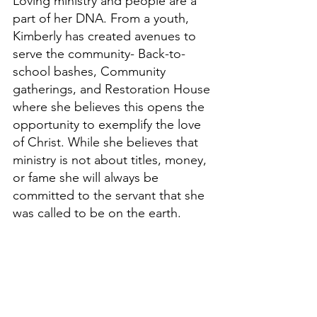
Loving ministry and people are a 
part of her DNA. From a youth, 
Kimberly has created avenues to 
serve the community- Back-to-
school bashes, Community 
gatherings, and Restoration House 
where she believes this opens the 
opportunity to exemplify the love 
of Christ. While she believes that 
ministry is not about titles, money, 
or fame she will always be 
committed to the servant that she 
was called to be on the earth.