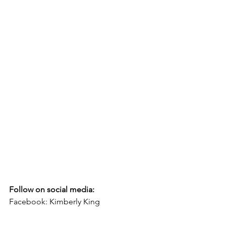
Follow on social media:
Facebook: Kimberly King
If you would like to contact Pastor 