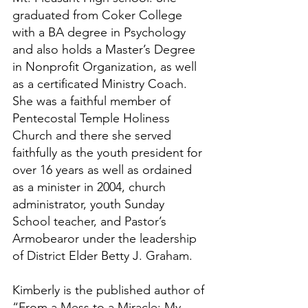
graduated from Coker College 
with a BA degree in Psychology 
and also holds a Master’s Degree 
in Nonprofit Organization, as well 
as a certificated Ministry Coach. 
She was a faithful member of 
Pentecostal Temple Holiness 
Church and there she served 
faithfully as the youth president for 
over 16 years as well as ordained 
as a minister in 2004, church 
administrator, youth Sunday 
School teacher, and Pastor’s 
Armobearor under the leadership 
of District Elder Betty J. Graham.
Kimberly is the published author of 
“From a Mess to a Miracle; My 