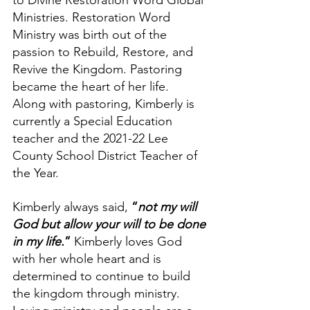
to Divine Restoration Word Global 
Ministries. Restoration Word 
Ministry was birth out of the 
passion to Rebuild, Restore, and 
Revive the Kingdom. Pastoring 
became the heart of her life.  
Along with pastoring, Kimberly is 
currently a Special Education 
teacher and the 2021-22 Lee 
County School District Teacher of 
the Year. 
Kimberly always said, 
“
not my will 
God but allow your will to be done 
in my life.
”
 Kimberly loves God 
with her whole heart and is 
determined to continue to build 
the kingdom through ministry. 