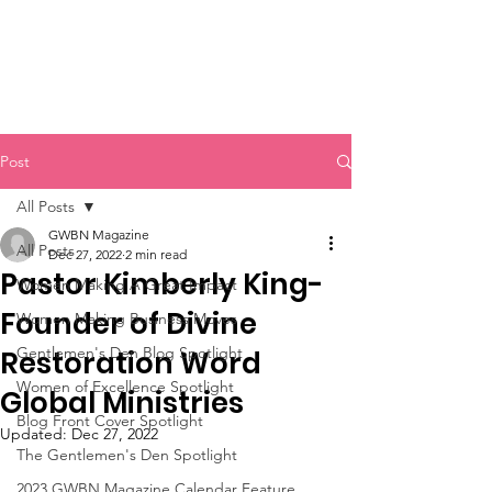
Post
All Posts
GWBN Magazine
All Posts
Dec 27, 2022
2 min read
Pastor Kimberly King-
Women Making A Great Impact
Founder of Divine
Women Making Business Moves
Gentlemen's Den Blog Spotlight
Restoration Word
Women of Excellence Spotlight
Global Ministries
Blog Front Cover Spotlight
Updated:
Dec 27, 2022
The Gentlemen's Den Spotlight
2023 GWBN Magazine Calendar Feature