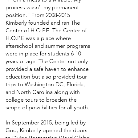
process wasn’t my permanent 
position.” From 2008-2015 
Kimberly founded and ran The 
Center of H.O.P.E. The Center of 
H.O.P.E was a place where 
afterschool and summer programs 
were in place for students 6-10 
years of age. The Center not only 
provided a safe haven to enhance 
education but also provided tour 
trips to Washington DC, Florida, 
and North Carolina along with 
college tours to broaden the 
scope of possibilities for all youth. 
In September 2015, being led by 
God, Kimberly opened the doors 