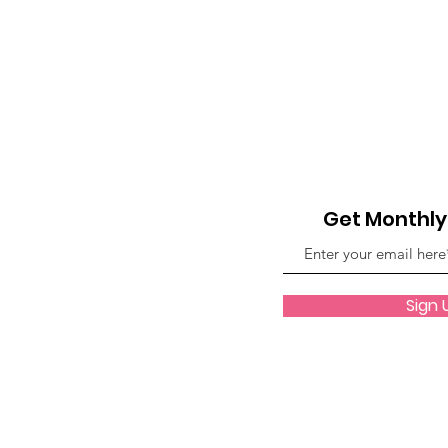
Anthology Book Spotlight F
GWBNMagazineArticle
GWBN Magazine Blog Artic
Get Monthl
Women Who Lead Spotlight
Sign 