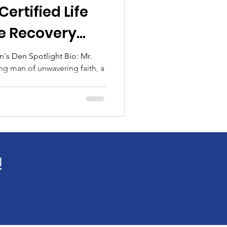
ertified Life
fe Recovery
's Den Spotlight Bio: Mr.
ing man of unwavering faith, a
tlight
log Spotlight
!