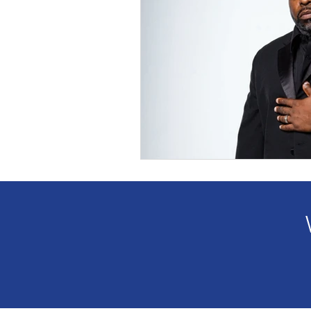
2023 GWBN Magazine Calen
Front Cover Spotlight
W
New Book Spotlight
GW
Women Authors Blog Spotli
Women of Purpose Spotligh