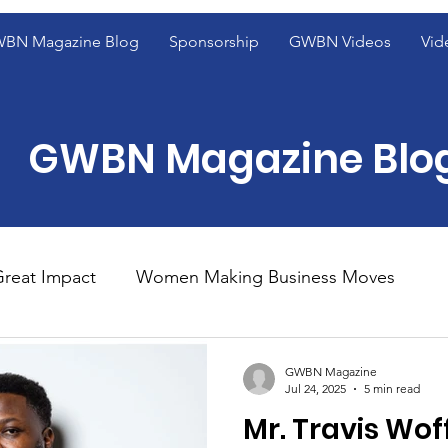
BN Magazine Blog
Sponsorship
GWBN Videos
Vid
GWBN Magazine Blo
reat Impact
Women Making Business Moves
ight
Women of Excellence Spotlight
Blog Fron
GWBN Magazine
Jul 24, 2025
5 min read
Mr. Travis Wof
ight
2023 GWBN Magazine Calendar Feature