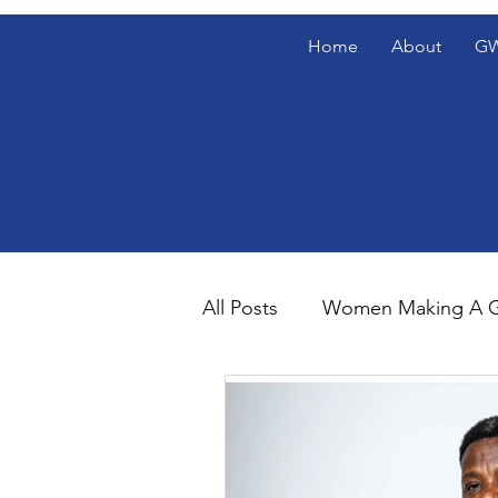
Home
About
GW
All Posts
Women Making A G
Gentlemen's Den Blog Spotl
The Gentlemen's Den Spotl