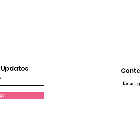
eature
Gentlemen's Den Spotlight
GWBN Magazi
Front Cover Blog Spotlight
FilmSpotlight
le
Who Who Lead Spotlight Series
y Updates
Cont
 Series
GWBN Magazine Blog Spotlight
Email
:
g
Up!