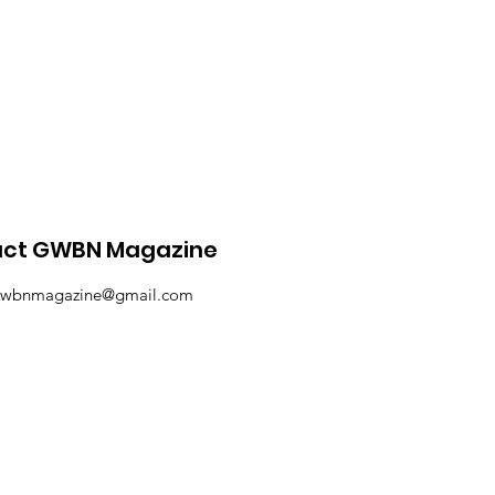
ne Fashion Article
act GWBN Magazine
wbnmagazine@gmail.com