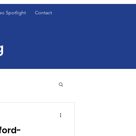
eo Spotlight
Contact
g
t Cover Spotlight
ford-