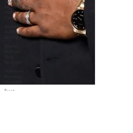
GWBN
Magazine
Author's
Corner
Women
Authors
Spotlight
Women
Authors
Blog
Spotlight
Women In
Business
Spotlight
Front
Cover Blog
Spotlight
Women of
Purpose
GWBN Magazine
Spotlight
Jul 24, 2025
5 min read
GWBN