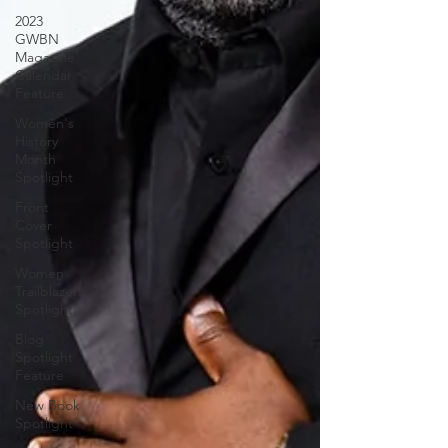
2023
GWBN
Magazine
Calendar
Feature
Women's
History
Month
Spotlight
Front
Cover
Spotlight
Women
Trailblazers
Spotlight
Blog
Spotlight
Feature
New Book
Spotlight