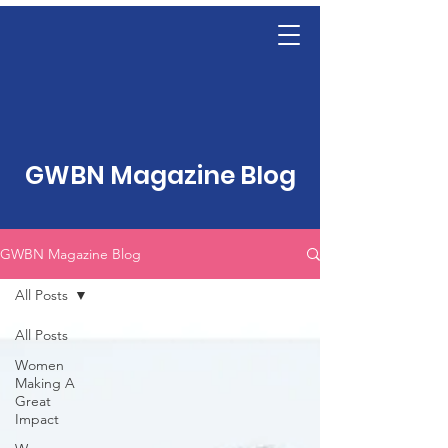
GWBN Magazine Blog
GWBN Magazine Blog
All Posts
All Posts
Women
Making A
Great
Impact