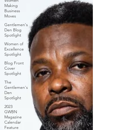
Women
Making
Business
Moves
Gentlemen's
Den Blog
Spotlight
Women of
Excellence
Spotlight
Blog Front
Cover
Spotlight
The
Gentlemen's
Den
Spotlight
2023
GWBN
Magazine
Calendar
Feature