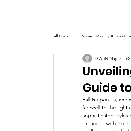
Home
About
GW
All Posts
Women Making A Great Im
GWBN Magazine
S
Women of Excellence Spotlight
Unveilin
Guide to
2023 GWBN Magazine Calendar Fea
Fall is upon us, and 
Front Cover Spotlight
Women T
farewell to the light
sophisticated styles 
brimming with exciti
GWBN Magazine Author's Corner