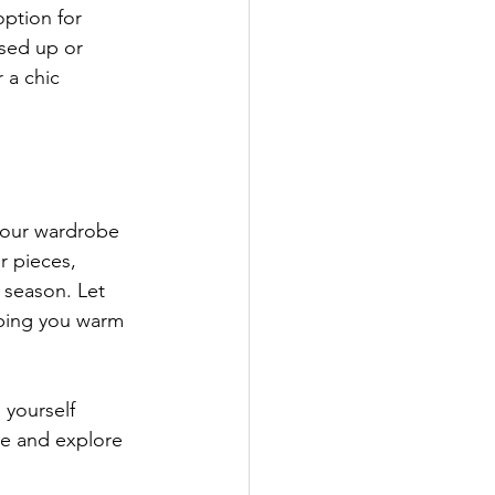
option for 
ssed up or 
 a chic 
your wardrobe 
r pieces, 
s season. Let 
eping you warm 
 yourself 
e and explore 