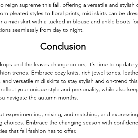
o reign supreme this fall, offering a versatile and stylish 
om pleated styles to floral prints, midi skirts can be dre
ir a midi skirt with a tucked-in blouse and ankle boots for
tions seamlessly from day to night.
Conclusion
rops and the leaves change colors, it's time to update 
fashion trends. Embrace cozy knits, rich jewel tones, leathe
and versatile midi skirts to stay stylish and on-trend thi
 reflect your unique style and personality, while also ke
you navigate the autumn months.
bout experimenting, mixing, and matching, and expressing
ng choices. Embrace the changing season with confidenc
ies that fall fashion has to offer.