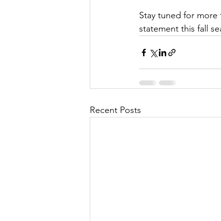
Stay tuned for more 
statement this fall s
Recent Posts