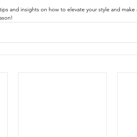
tips and insights on how to elevate your style and make 
eason!