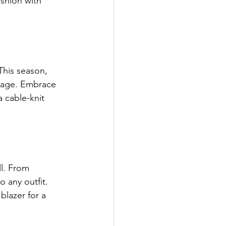
ashion with 
This season, 
light
stage. Embrace 
a cable-knit 
potlight
es
l. From 
 any outfit. 
blazer for a 