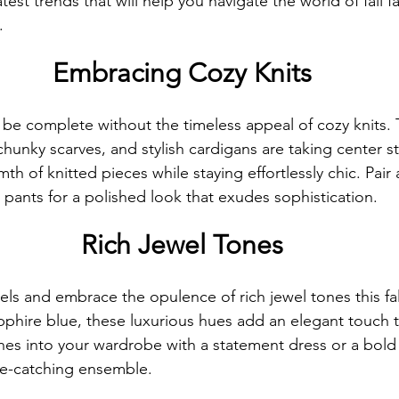
atest trends that will help you navigate the world of fall f
.
Embracing Cozy Knits
Front Cover Blog Spotlight
Women of Purpose Spotlight
t be complete without the timeless appeal of cozy knits. 
er
Anthology Book Spotlight Feature
Gentlemen's Den Spot
chunky scarves, and stylish cardigans are taking center 
h of knitted pieces while staying effortlessly chic. Pair 
 pants for a polished look that exudes sophistication.
GWBNMagazineArticle
Front Cover Blog Spotlight
FilmS
Rich Jewel Tones
Who Who Lead Spotlight Series
Women Who Lead Spotlight Seri
ls and embrace the opulence of rich jewel tones this fal
phire blue, these luxurious hues add an elegant touch to
nes into your wardrobe with a statement dress or a bold 
ye-catching ensemble.