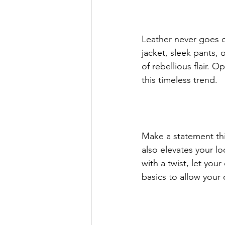
Leather never goes ou
jacket, sleek pants, 
of rebellious flair. O
this timeless trend.
Make a statement thi
also elevates your lo
with a twist, let you
basics to allow your