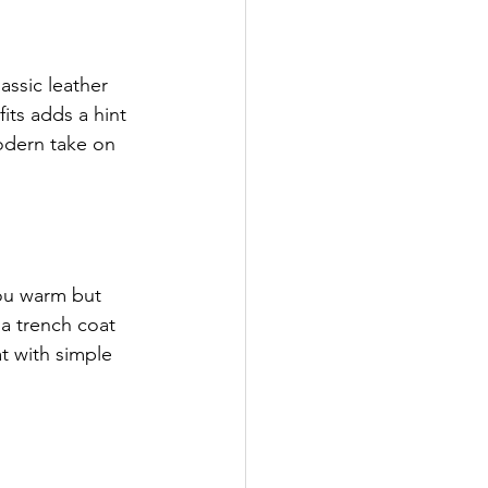
assic leather 
its adds a hint 
modern take on 
you warm but 
 a trench coat 
at with simple 