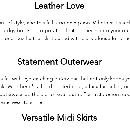
Leather Love
t of style, and this fall is no exception. Whether it's a cl
or edgy boots, incorporating leather pieces into your outf
pt for a faux leather skirt paired with a silk blouse for a 
Statement Outerwear
s fall with eye-catching outerwear that not only keeps 
ok. Whether it's a bold printed coat, a faux fur jacket, or
r outerwear be the star of your outfit. Pair a statement co
 outerwear to shine.
Versatile Midi Skirts