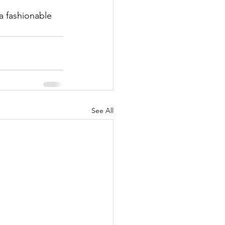
a fashionable 
See All