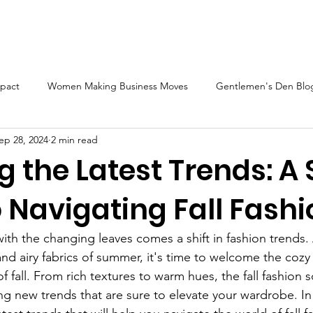
BN Magazine Blog
Sponsorship
GWBN Videos
Vid
pact
Women Making Business Moves
Gentlemen's Den Blog
ep 28, 2024
2 min read
Blog Front Cover Spotlight
The Gentlemen's Den Spotlight
g the Latest Trends: A 
 Navigating Fall Fash
ture
2023 GWBN Magazine Calendar Feature
Women's Hist
with the changing leaves comes a shift in fashion trends.
railblazers Spotlight
Blog Spotlight Feature
New Book Spo
 and airy fabrics of summer, it's time to welcome the cozy
of fall. From rich textures to warm hues, the fall fashion s
ng new trends that are sure to elevate your wardrobe. In 
Women Authors Spotlight
Women Authors Blog Spotlight