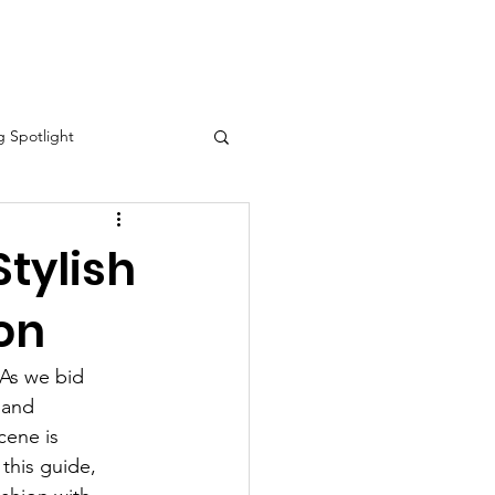
eo Spotlight
Contact
 Spotlight
Stylish
ion
ory Month Spotlight
 As we bid 
tlight
 and 
cene is 
this guide, 