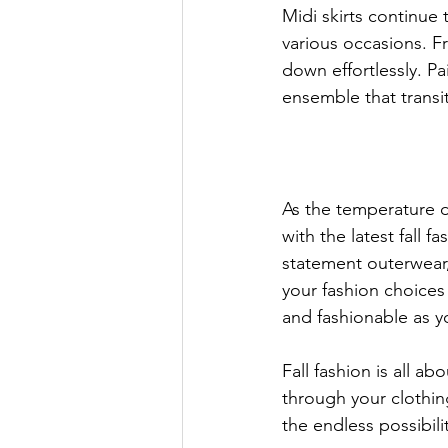
Midi skirts continue t
various occasions. Fr
down effortlessly. Pa
ensemble that transi
As the temperature d
with the latest fall 
statement outerwear, 
your fashion choices
and fashionable as 
Fall fashion is all a
through your clothi
the endless possibilit