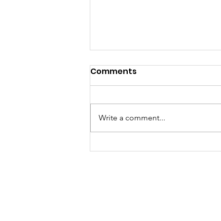
Comments
Write a comment...
Growth Women's
Business Networks
Magazine 7th Year
Anniversary