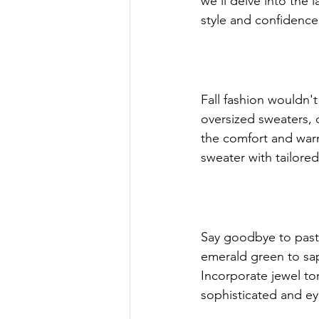
we'll delve into the l
style and confidence
Women In Business Spotlight
Fall fashion wouldn'
GWBN Magazine Contributing Writ
oversized sweaters, 
the comfort and warmt
sweater with tailored
GWBN Magazine Fashion Article
GWBN Magazine Blog Article
Say goodbye to paste
emerald green to sap
Incorporate jewel to
GWBN Magazine Blog Spotlight
sophisticated and e