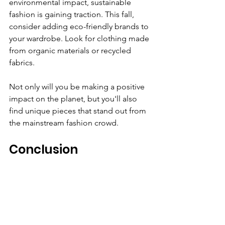
environmental impact, sustainable 
fashion is gaining traction. This fall, 
consider adding eco-friendly brands to 
your wardrobe. Look for clothing made 
from organic materials or recycled 
fabrics. 
Not only will you be making a positive 
impact on the planet, but you'll also 
find unique pieces that stand out from 
the mainstream fashion crowd. 
Conclusion
Fall fashion is an exciting opportunity 
to express your style while staying cozy 
and warm. By embracing earthy tones, 
mastering the art of layering, and 