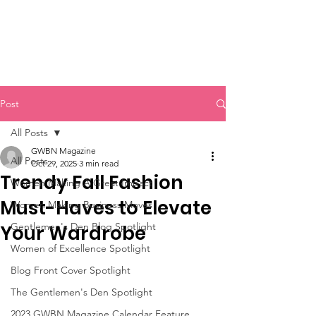
Post
All Posts
GWBN Magazine
All Posts
Oct 29, 2025
3 min read
Trendy Fall Fashion
Women Making A Great Impact
Must-Haves to Elevate
Women Making Business Moves
Gentlemen's Den Blog Spotlight
Your Wardrobe
Women of Excellence Spotlight
Blog Front Cover Spotlight
The Gentlemen's Den Spotlight
2023 GWBN Magazine Calendar Feature