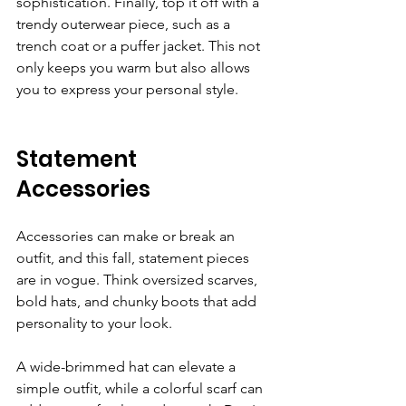
sophistication. Finally, top it off with a 
trendy outerwear piece, such as a 
trench coat or a puffer jacket. This not 
only keeps you warm but also allows 
you to express your personal style.
Statement 
Accessories
Accessories can make or break an 
outfit, and this fall, statement pieces 
are in vogue. Think oversized scarves, 
bold hats, and chunky boots that add 
personality to your look. 
A wide-brimmed hat can elevate a 
simple outfit, while a colorful scarf can 