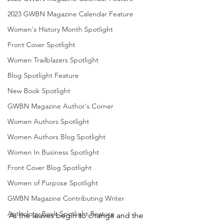
2023 GWBN Magazine Calendar Feature
Women's History Month Spotlight
Front Cover Spotlight
Women Trailblazers Spotlight
Blog Spotlight Feature
New Book Spotlight
GWBN Magazine Author's Corner
Women Authors Spotlight
Women Authors Blog Spotlight
Women In Business Spotlight
Front Cover Blog Spotlight
Women of Purpose Spotlight
GWBN Magazine Contributing Writer
Anthology Book Spotlight Feature
As the leaves begin to change and the 