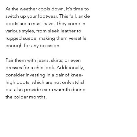
As the weather cools down, it's time to 
switch up your footwear. This fall, ankle 
boots are a must-have. They come in 
various styles, from sleek leather to 
rugged suede, making them versatile 
enough for any occasion. 
Pair them with jeans, skirts, or even 
dresses for a chic look. Additionally, 
consider investing in a pair of knee-
high boots, which are not only stylish 
but also provide extra warmth during 
the colder months.