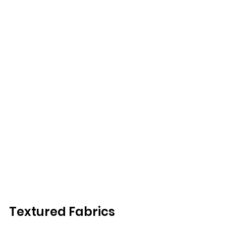
Textured Fabrics