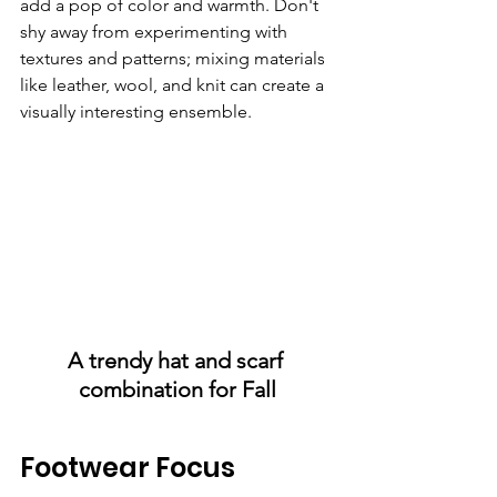
add a pop of color and warmth. Don't 
shy away from experimenting with 
textures and patterns; mixing materials 
like leather, wool, and knit can create a 
visually interesting ensemble.
A trendy hat and scarf 
combination for Fall
Footwear Focus