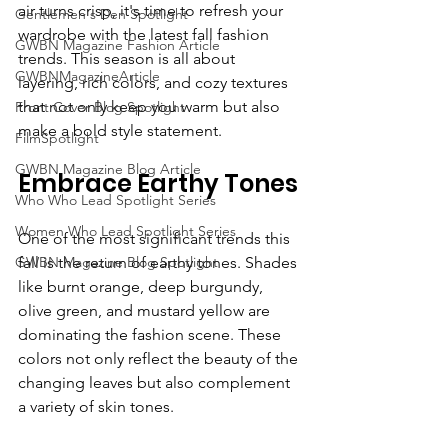
air turns crisp, it's time to refresh your 
Gentlemen's Den Spotlight
wardrobe with the latest fall fashion 
GWBN Magazine Fashion Article
trends. This season is all about 
GWBNMagazineArticle
layering, rich colors, and cozy textures 
that not only keep you warm but also 
Front Cover Blog Spotlight
make a bold style statement. 
FilmSpotlight
GWBN Magazine Blog Article
Embrace Earthy Tones
Who Who Lead Spotlight Series
Women Who Lead Spotlight Series
One of the most significant trends this 
GWBN Magazine Blog Spotlight
fall is the return of earthy tones. Shades 
like burnt orange, deep burgundy, 
olive green, and mustard yellow are 
dominating the fashion scene. These 
colors not only reflect the beauty of the 
changing leaves but also complement 
a variety of skin tones.