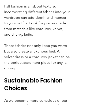
Fall fashion is all about texture. 
Incorporating different fabrics into your 
wardrobe can add depth and interest 
to your outfits. Look for pieces made 
from materials like corduroy, velvet, 
and chunky knits. 
These fabrics not only keep you warm 
but also create a luxurious feel. A 
velvet dress or a corduroy jacket can be 
the perfect statement piece for any fall 
outing.
Sustainable Fashion 
Choices
As we become more conscious of our 