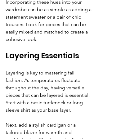
Incorporating these hues into your 
wardrobe can be as simple as adding a 
statement sweater or a pair of chic 
trousers. Look for pieces that can be 
easily mixed and matched to create a 
cohesive look. 
Layering Essentials
Layering is key to mastering fall 
fashion. As temperatures fluctuate 
throughout the day, having versatile 
pieces that can be layered is essential. 
Start with a basic turtleneck or long-
sleeve shirt as your base layer. 
Next, add a stylish cardigan or a 
tailored blazer for warmth and 