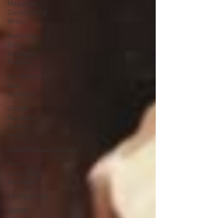
Magazine
Contributing
Writer
Anthology
Book
Spotlight
Feature
Gentlemen's
Den
Spotlight
GWBN
Magazine
Fashion
Article
GWBNMagazineArticle
Front
Cover Blog
Spotlight
FilmSpotlight
GWBN