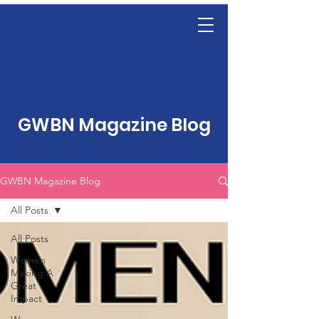
GWBN Magazine Blog
GWBN Magazine Blog
All Posts
All Posts
Women
Making A
Great
Impact