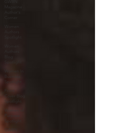
GWBN
Magazine
Author's
Corner
Women
Authors
Spotlight
Women
Authors
Blog
Spotlight
Women In
Business
Spotlight
Front
Cover Blog
Spotlight
Women of
Purpose
Spotlight
GWBN