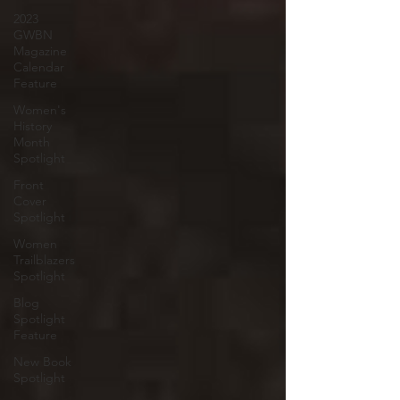
2023
GWBN
Magazine
Calendar
Feature
Women's
History
Month
Spotlight
Front
Cover
Spotlight
Women
Trailblazers
Spotlight
Blog
Spotlight
Feature
New Book
Spotlight