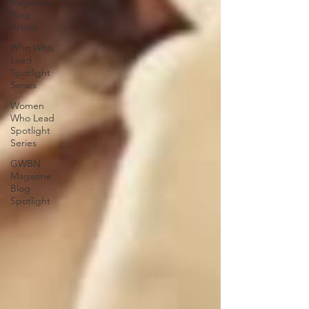
Magazine
Blog
Article
Who Who
Lead
Spotlight
Series
Women
Who Lead
Spotlight
Series
GWBN
Magazine
Blog
Spotlight