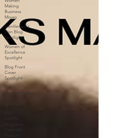
Women
Making
Business
Moves
Gentlemen's
Den Blog
Spotlight
Women of
Excellence
Spotlight
Blog Front
Cover
Spotlight
The
Gentlemen's
Den
Spotlight
2023
GWBN
Magazine
Calendar
Feature