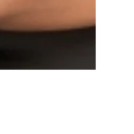
GWBN Magazine