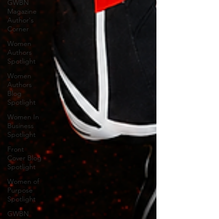
GWBN
Magazine
Author's
Corner
Women
Authors
Spotlight
Women
Authors
Blog
Spotlight
Women In
Business
Spotlight
Front
Cover Blog
Spotlight
Women of
Purpose
Spotlight
GWBN