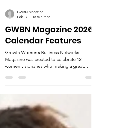
GWBN Magazine
Feb 17
18 min read
GWBN Magazine 2026
Calendar Features
Growth Women’s Business Networks
Magazine was created to celebrate 12
women visionaries who making a great
impact in their communities and living in
their purpose. The calendar feature will
highlight their books, products, or services.
All women be part of the Women's History
Month Celebration in the March 2026 Spring