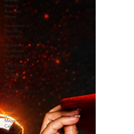
Women
Making
Business
Moves
Gentlemen's
Den Blog
Spotlight
Women of
Excellence
Spotlight
Blog Front
Cover
Spotlight
The
Gentlemen's
Den
Spotlight
2023
GWBN
Magazine
Calendar
Feature