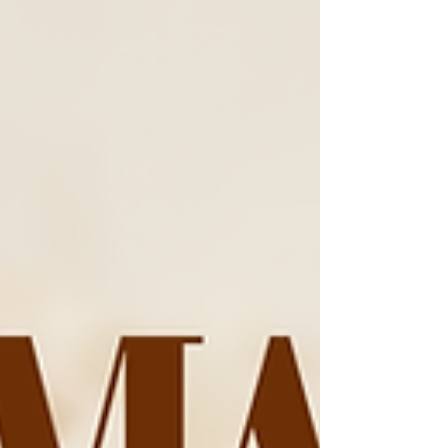
commitment to serving others. Throughout
my career, I have worn many hats—
healthcare professional, advocate, mentor,
talent m