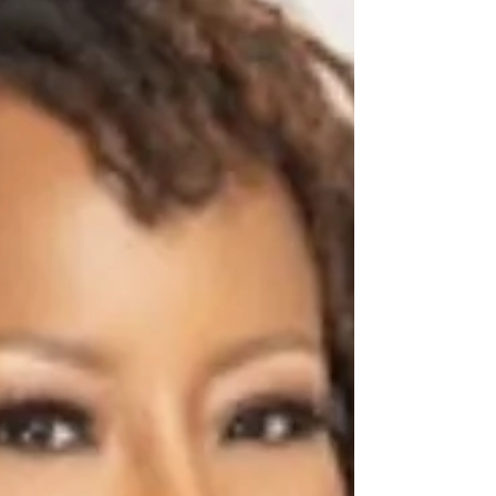
Edition.