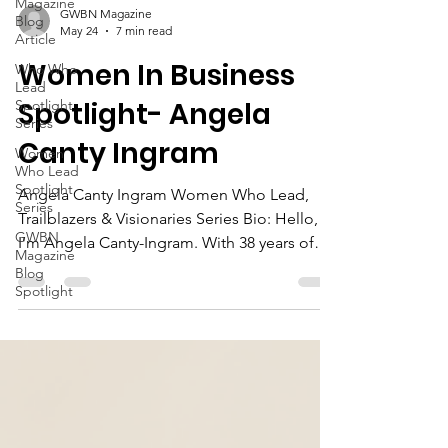
Magazine
Blog
Article
GWBN Magazine
Who Who
May 24
7 min read
Lead
Spotlight
Women In Business
Series
Spotlight- Angela
Women
Who Lead
Canty Ingram
Spotlight
Series
GWBN
Angela Canty Ingram Women Who Lead,
Magazine
Trailblazers & Visionaries Series Bio: Hello,
Blog
I’m Angela Canty-Ingram. With 38 years of
Spotlight
dedicated service as a Licensed Practical
Nurse and an Associate Degree in Legal
Assistance from J. Sargeant Reynolds
Community College, I have built a
professional journey grounded in
compassion, integrity, resilience, and a deep