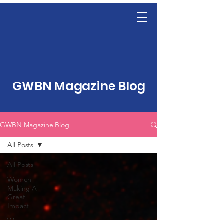
GWBN Magazine Blog
GWBN Magazine Blog
All Posts
All Posts
Women
Making A
Great
Impact