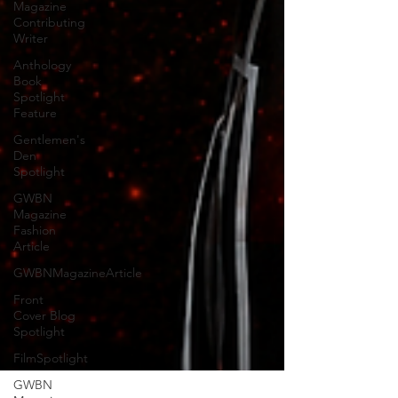
Magazine
Contributing
Writer
Anthology
Book
Spotlight
Feature
Gentlemen's
Den
Spotlight
GWBN
Magazine
Fashion
Article
GWBNMagazineArticle
Front
Cover Blog
Spotlight
FilmSpotlight
GWBN