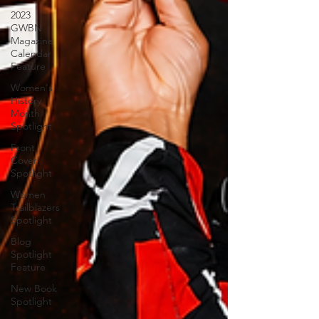
2023
GWBN
Magazine
Calendar
Feature
Women's
History
Month
Spotlight
Front
Cover
Spotlight
Women
Trailblazers
Spotlight
Blog
Spotlight
Feature
New Book
Spotlight