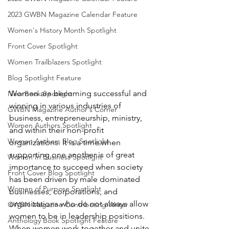
2023 GWBN Magazine Calendar Feature
Women's History Month Spotlight
Front Cover Spotlight
Women Trailblazers Spotlight
Blog Spotlight Feature
Women are becoming successful and 
New Book Spotlight
winning in various industries of 
GWBN Magazine Author's Corner
business, entrepreneurship, ministry, 
Women Authors Spotlight
and within their non-profit 
Women Authors Blog Spotlight
organizations. It is a time when 
supporting one another is of great 
Women In Business Spotlight
importance to succeed when society 
Front Cover Blog Spotlight
has been driven by male dominated 
Women of Purpose Spotlight
businesses, corporations, and 
organizations who do not always allow 
GWBN Magazine Contributing Writer
women to be in leadership positions. 
Anthology Book Spotlight Feature
When women work together and unite 