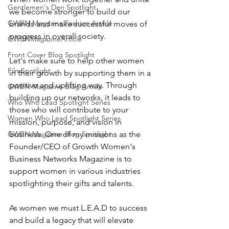
Gentlemen's Den Spotlight
we become stronger to build our 
GWBN Magazine Fashion Article
brands and make successful moves of 
progress in overall society. 
GWBNMagazineArticle
Front Cover Blog Spotlight
Let's make sure to help other women 
FilmSpotlight
in their growth by supporting them in a 
positive and uplifting way. Through 
GWBN Magazine Blog Article
building up our networks, it leads to 
Who Who Lead Spotlight Series
those who will contribute to your 
Women Who Lead Spotlight Series
mission, purpose, and vision in 
GWBN Magazine Blog Spotlight
business. One of my missions as the 
Founder/CEO of Growth Women's 
Business Networks Magazine is to 
support women in various industries 
spotlighting their gifts and talents. 
As women we must L.E.A.D to success 
and build a legacy that will elevate 