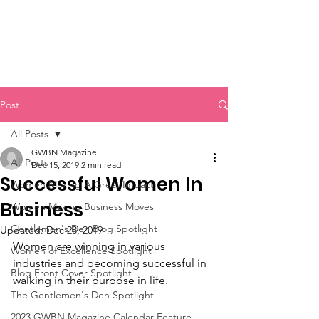
Post
All Posts
GWBN Magazine
All Posts
Dec 15, 2019
2 min read
Successful Women In
Women Making A Great Impact
Business
Women Making Business Moves
Gentlemen's Den Blog Spotlight
Updated:
Dec 28, 2019
Women are winning in various 
Women of Excellence Spotlight
industries and becoming successful in 
Blog Front Cover Spotlight
walking in their purpose in life. 
The Gentlemen's Den Spotlight
2023 GWBN Magazine Calendar Feature