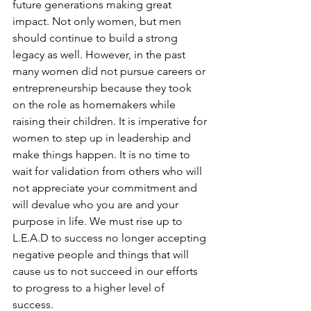
future generations making great 
impact. Not only women, but men 
should continue to build a strong 
legacy as well. However, in the past 
many women did not pursue careers or 
entrepreneurship because they took 
on the role as homemakers while 
raising their children. It is imperative for 
women to step up in leadership and 
make things happen. It is no time to 
wait for validation from others who will 
not appreciate your commitment and 
will devalue who you are and your 
purpose in life. We must rise up to 
L.E.A.D to success no longer accepting 
negative people and things that will 
cause us to not succeed in our efforts 
to progress to a higher level of 
success. 