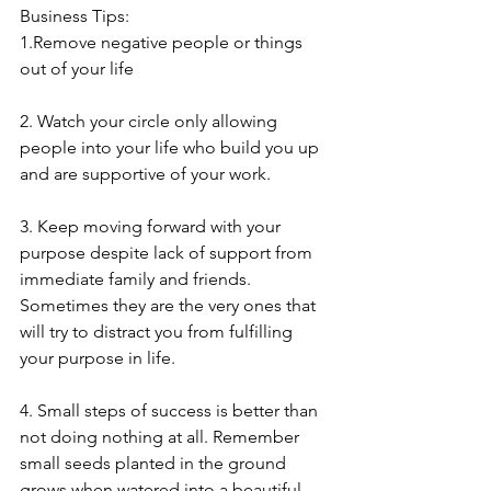
Business Tips:
1.Remove negative people or things 
out of your life
2. Watch your circle only allowing 
people into your life who build you up 
and are supportive of your work. 
3. Keep moving forward with your 
purpose despite lack of support from 
immediate family and friends. 
Sometimes they are the very ones that 
will try to distract you from fulfilling 
your purpose in life.
4. Small steps of success is better than 
not doing nothing at all. Remember 
small seeds planted in the ground 
grows when watered into a beautiful 