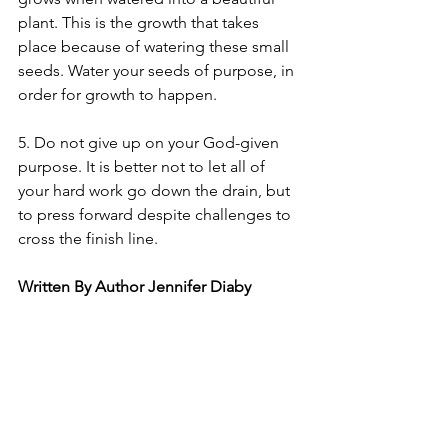
plant. This is the growth that takes 
place because of watering these small 
seeds. Water your seeds of purpose, in 
order for growth to happen.
5. Do not give up on your God-given 
purpose. It is better not to let all of 
your hard work go down the drain, but 
to press forward despite challenges to 
cross the finish line. 
Written By Author Jennifer Diaby