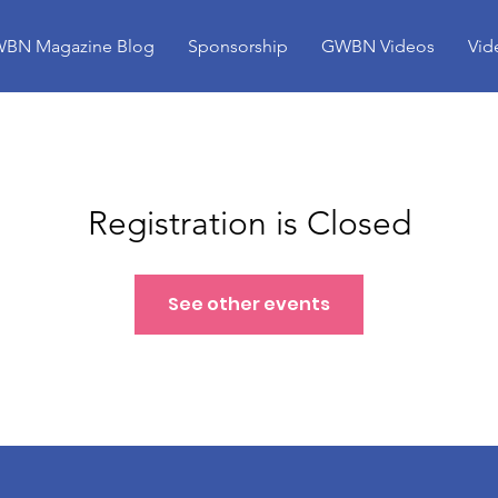
BN Magazine Blog
Sponsorship
GWBN Videos
Vid
Registration is Closed
See other events