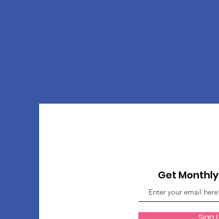
Get Monthl
Sign 