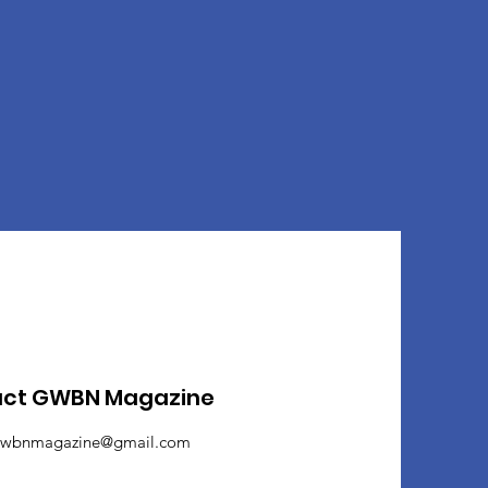
act GWBN Magazine
wbnmagazine@gmail.com