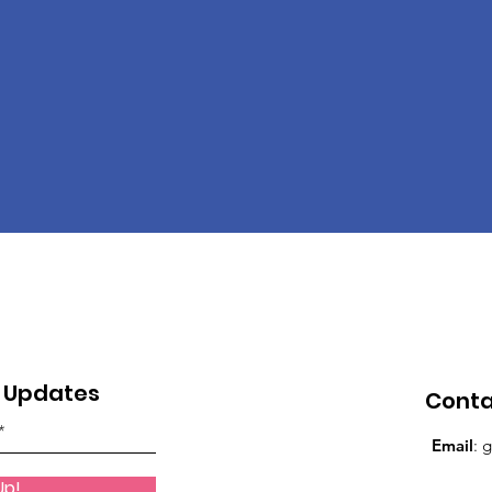
y Updates
Cont
Email
:
g
Up!